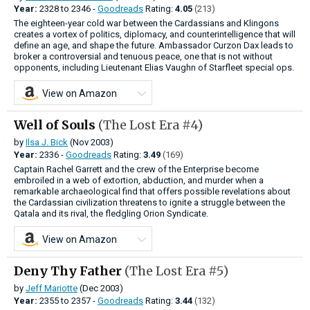
Year:
2328
to
2346 -
Goodreads
Rating:
4.05
(213)
The eighteen-year cold war between the Cardassians and Klingons
creates a vortex of politics, diplomacy, and counterintelligence that will
define an age, and shape the future. Ambassador Curzon Dax leads to
broker a controversial and tenuous peace, one that is not without
opponents, including Lieutenant Elias Vaughn of Starfleet special ops.
View on Amazon
Well of Souls
(The Lost Era #4)
by
Ilsa J. Bick
(Nov 2003)
Year:
2336 -
Goodreads
Rating:
3.49
(169)
Captain Rachel Garrett and the crew of the Enterprise become
embroiled in a web of extortion, abduction, and murder when a
remarkable archaeological find that offers possible revelations about
the Cardassian civilization threatens to ignite a struggle between the
Qatala and its rival, the fledgling Orion Syndicate.
View on Amazon
Deny Thy Father
(The Lost Era #5)
by
Jeff Mariotte
(Dec 2003)
Year:
2355
to
2357 -
Goodreads
Rating:
3.44
(132)