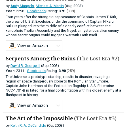
by
Andy Mangels
,
Michael A. Martin
(Aug 2003)
Year:
2298 -
Goodreads
Rating:
3.91
(338)
Four years after the strange disappearance of Captain James T. Kirk,
the crew of U.S.S. Excelsior, under the command of Captain Hikaru
Sulu, is plunged into the middle of a deadly conflict between the
xenophoic Tholian Assembly and the Neyel, a mysterious alien enemy
whose secret origins could trigger a war with Earth itself.
View on Amazon
Serpents Among the Ruins
(The Lost Era #2)
by
David R. George III
(Sep 2003)
Year:
2311 -
Goodreads
Rating:
3.90
(259)
The Universe, a prototype starship, results in disaster, ravaging a
region of space dangerously close to the Romulan Star Empire.
Captain John Harriman of the Federation flagship U.S.S. Enterprise
NCC-1701-B is fated for a final confrontation with his oldest enemy at a
flashpoint in history.
View on Amazon
The Art of the Impossible
(The Lost Era #3)
by
Keith R. A. DeCandido
(Oct 2003)