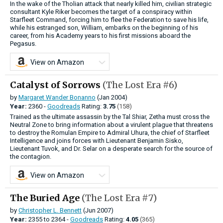
In the wake of the Tholian attack that nearly killed him, civilian strategic
consultant Kyle Riker becomes the target of a conspiracy within
Starfleet Command, forcing him to flee the Federation to save his life,
while his estranged son, William, embarks on the beginning of his
career, from his Academy years to his first missions aboard the
Pegasus.
View on Amazon
Catalyst of Sorrows
(The Lost Era #6)
by
Margaret Wander Bonanno
(Jan 2004)
Year:
2360 -
Goodreads
Rating:
3.75
(158)
Trained as the ultimate assassin by the Tal Shiar, Zetha must cross the
Neutral Zone to bring information about a virulent plague that threatens
to destroy the Romulan Empire to Admiral Uhura, the chief of Starfleet
Intelligence and joins forces with Lieutenant Benjamin Sisko,
Lieutenant Tuvok, and Dr. Selar on a desperate search for the source of
the contagion.
View on Amazon
The Buried Age
(The Lost Era #7)
by
Christopher L. Bennett
(Jun 2007)
Year:
2355
to
2364 -
Goodreads
Rating:
4.05
(365)