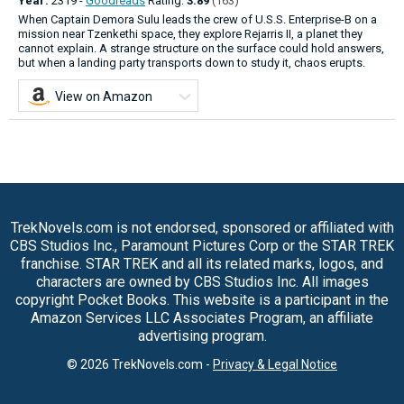
Year:
2319 -
Goodreads
Rating:
3.89
(163)
When Captain Demora Sulu leads the crew of U.S.S. Enterprise-B on a
mission near Tzenkethi space, they explore Rejarris II, a planet they
cannot explain. A strange structure on the surface could hold answers,
but when a landing party transports down to study it, chaos erupts.
View on Amazon
TrekNovels.com is not endorsed, sponsored or affiliated with
CBS Studios Inc., Paramount Pictures Corp or the STAR TREK
franchise. STAR TREK and all its related marks, logos, and
characters are owned by CBS Studios Inc. All images
copyright Pocket Books. This website is a participant in the
Amazon Services LLC Associates Program, an affiliate
advertising program.
© 2026 TrekNovels.com -
Privacy & Legal Notice