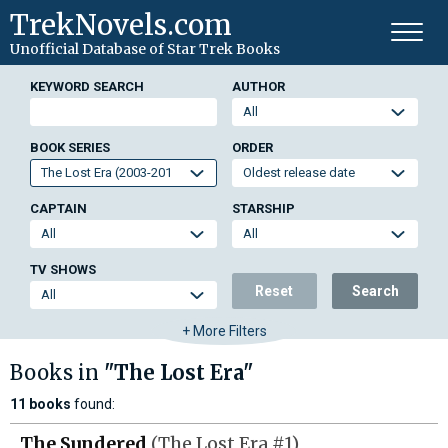
TrekNovels.com
Unofficial Database
of Star Trek Books
KEYWORD SEARCH
AUTHOR
BOOK SERIES
ORDER
CAPTAIN
STARSHIP
TV SHOWS
Reset
Search
+ More Filters
Books in
"The Lost Era"
11 books
found:
The Sundered
(The Lost Era #1)