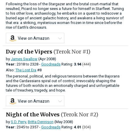
Following the loss of the Stargazer and the brutal court-martial that
resulted, Picard no longer sees a future for himself in Starfleet. Turning
to his other love, archaeology, he embarks on a quest to rediscover a
buried age of ancient galactic history, and awakens a living survivor of
that era: a striking, mysterious woman frozen in time since before the
rise of Earth's dinosaurs.
View on Amazon
Day of the Vipers
(Terok Nor #1)
by
James Swallow
(Apr 2008)
Year:
2318
to
2328 -
Goodreads
Rating:
3.94
(444)
Also:
The Lost Era
#8
The personal, political, and religious tensions between the Bajorans
and the Cardassians spiral out of control, irrevocably shaping the
futures of both worlds in an emotionally charged and unforgettable
tale of treachery, tragedy, and hope.
View on Amazon
Night of the Wolves
(Terok Nor #2)
by
S.D. Perry
,
Britta Dennison
(May 2008)
Year:
2345
to
2357 -
Goodreads
Rating:
4.01
(304)