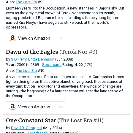
Also:
The Lost Era
#9
Eighteen years into the Occupation, a new star rises in Bajor's sky. But
even as the gray metal crown of Terok Nor ascends to its zenith,
ragtag pockets of Bajoran rebels - including a fierce young fighter
named Kira Nerys - have begun to strike back at their world's
oppressors.
View on Amazon
Dawn of the Eagles
(Terok Nor #3)
by
S.D. Perry
,
Britta Dennison
(Jun 2008)
Year:
2360
to
2369 -
Goodreads
Rating:
4.00
(273)
Also:
The Lost Era
#10
As violence all across Bajor continues to escalate, Cardassian forces
tighten their grip on the captive planet, driving back the resistance at
every turn; but on Terok Nor and elsewhere, the winds of change are
stirring - the beginnings of a hurricane that will alter the landscape of
the Occupation.
View on Amazon
One Constant Star
(The Lost Era #11)
by
David R. George III
(May 2014)