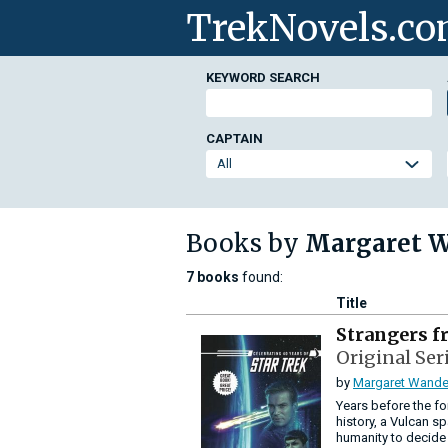
TrekNovels.c
KEYWORD SEARCH
CAPTAIN
Books by
Margaret 
7 books
found:
Title
Strangers f
Original Ser
by
Margaret Wande
Years before the fo
history, a Vulcan sp
humanity to decide w