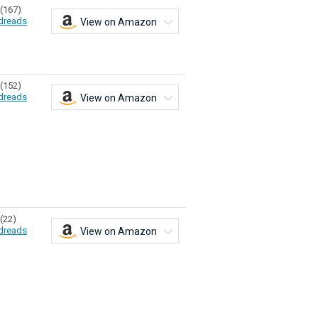
(167)
dreads
View on Amazon
(152)
dreads
View on Amazon
(22)
dreads
View on Amazon