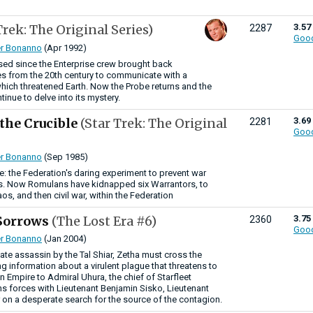
Trek: The Original Series)
3.57
2287
Goo
r Bonanno
(Apr 1992)
sed since the Enterprise crew brought back
 from the 20th century to communicate with a
hich threatened Earth. Now the Probe returns and the
inue to delve into its mystery.
 the Crucible
(Star Trek: The Original
3.69
2281
Goo
r Bonanno
(Sep 1985)
: the Federation's daring experiment to prevent war
. Now Romulans have kidnapped six Warrantors, to
os, and then civil war, within the Federation
 Sorrows
(The Lost Era #6)
3.75
2360
Goo
r Bonanno
(Jan 2004)
mate assassin by the Tal Shiar, Zetha must cross the
ng information about a virulent plague that threatens to
 Empire to Admiral Uhura, the chief of Starfleet
ins forces with Lieutenant Benjamin Sisko, Lieutenant
r on a desperate search for the source of the contagion.