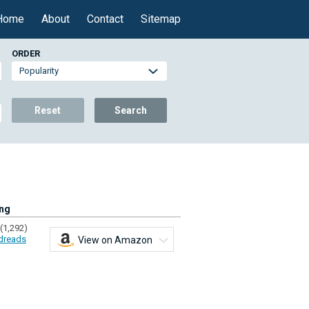
Home
About
Contact
Sitemap
ORDER
Reset
Search
ing
(1,292)
dreads
View on Amazon