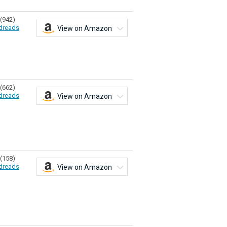
(942)
dreads
View on Amazon
(662)
dreads
View on Amazon
(158)
dreads
View on Amazon