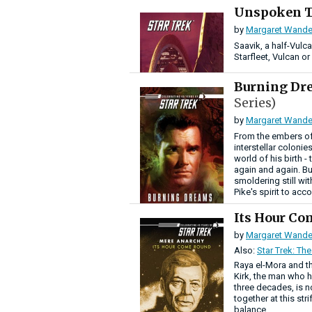
Unspoken 
by
Margaret Wande
Saavik, a half-Vulc
Starfleet, Vulcan o
Burning D
Series)
by
Margaret Wande
From the embers of
interstellar colonie
world of his birth -
again and again. Bu
smoldering still wi
Pike's spirit to acc
Its Hour C
by
Margaret Wande
Also:
Star Trek: The
Raya el-Mora and th
Kirk, the man who ha
three decades, is n
together at this str
balance.