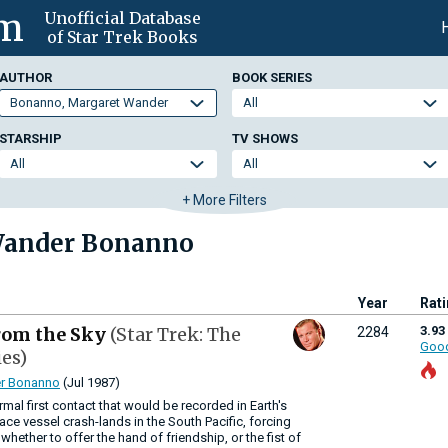
om
Unofficial Database
of Star Trek Books
AUTHOR
BOOK SERIES
STARSHIP
TV SHOWS
+ More Filters
Wander Bonanno
Year
Rat
rom the Sky
(Star Trek: The
3.93
2284
Goo
ies)
r Bonanno
(Jul 1987)
rmal first contact that would be recorded in Earth's
ace vessel crash-lands in the South Pacific, forcing
hether to offer the hand of friendship, or the fist of