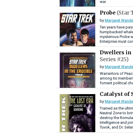
war.
Probe
(Star 
by
Margaret Wande
Ten years have pas
humpbacked whales
mysterious Probe w
Enterprise must cont
Dwellers in
Series #25)
by
Margaret Wande
Warrantors of Peace
among its members
foment political cha
Catalyst of
by
Margaret Wande
Trained as the ulti
Neutral Zone to bri
destroy the Romulan
Intelligence and jo
Tuvok, and Dr. Sela