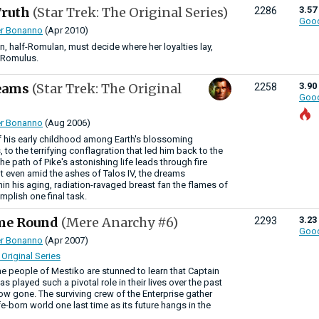
Truth
(Star Trek: The Original Series)
3.57
2286
Goo
r Bonanno
(Apr 2010)
an, half-Romulan, must decide where her loyalties lay,
r Romulus.
reams
(Star Trek: The Original
3.90
2258
Goo
r Bonanno
(Aug 2006)
 his early childhood among Earth's blossoming
s, to the terrifying conflagration that led him back to the
 the path of Pike's astonishing life leads through fire
t even amid the ashes of Talos IV, the dreams
thin his aging, radiation-ravaged breast fan the flames of
omplish one final task.
ome Round
(Mere Anarchy #6)
3.23
2293
Goo
r Bonanno
(Apr 2007)
 Original Series
e people of Mestiko are stunned to learn that Captain
s played such a pivotal role in their lives over the past
ow gone. The surviving crew of the Enterprise gather
ife-born world one last time as its future hangs in the