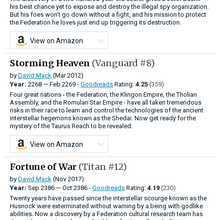
his best chance yet to expose and destroy the illegal spy organization.
But his foes won’t go down without a fight, and his mission to protect
the Federation he loves just end up triggering its destruction.
View on Amazon
Storming Heaven
(Vanguard #8)
by
David Mack
(Mar 2012)
Year:
2268
—
Feb
2269 -
Goodreads
Rating:
4.25
(359)
Four great nations - the Federation, the Klingon Empire, the Tholian
Assembly, and the Romulan Star Empire - have all taken tremendous
risks in their race to learn and control the technologies of the ancient
interstellar hegemons known as the Shedai. Now get ready for the
mystery of the Taurus Reach to be revealed.
View on Amazon
Fortune of War
(Titan #12)
by
David Mack
(Nov 2017)
Year:
Sep
2386
—
Oct
2386 -
Goodreads
Rating:
4.19
(230)
Twenty years have passed since the interstellar scourge known as the
Husnock were exterminated without warning by a being with godlike
abilities. Now a discovery by a Federation cultural research team has