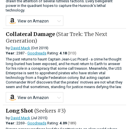
drawn the attention of several ruthless factions. Every belligerent
power in the quadrant hopes to capture the Husnock's lethal
technology.
View on Amazon
Collateral Damage
(Star Trek: The Next
Generation)
by
David Mack
(Oct 2019)
Year:
2387 -
Goodreads
Rating:
4.18
(313)
The past returns to haunt Captain Jean-Luc Picard - a crime he thought
long-buried has been exposed, and he must return to Earth to answer
for his role in a conspiracy that some call treason. Meanwhile, the USS
Enterprise is sent to apprehend pirates who have stolen vital
technology from a fragile Federation colony. But acting captain
Commander Worf discovers that the pirates’ motives are not what they
seem and that sometimes, standing for justice means defying the law.
View on Amazon
Long Shot
(Seekers #3)
by
David Mack
(Jul 2015)
Year:
2269 -
Goodreads
Rating:
4.09
(189)