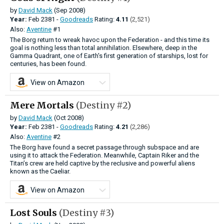
by
David Mack
(Sep 2008)
Year:
Feb
2381 -
Goodreads
Rating:
4.11
(2,521)
Also:
Aventine
#1
The Borg return to wreak havoc upon the Federation - and this time its
goal is nothing less than total annihilation. Elsewhere, deep in the
Gamma Quadrant, one of Earth's first generation of starships, lost for
centuries, has been found.
View on Amazon
Mere Mortals
(Destiny #2)
by
David Mack
(Oct 2008)
Year:
Feb
2381 -
Goodreads
Rating:
4.21
(2,286)
Also:
Aventine
#2
The Borg have found a secret passage through subspace and are
using it to attack the Federation. Meanwhile, Captain Riker and the
Titan’s crew are held captive by the reclusive and powerful aliens
known as the Caeliar.
View on Amazon
Lost Souls
(Destiny #3)