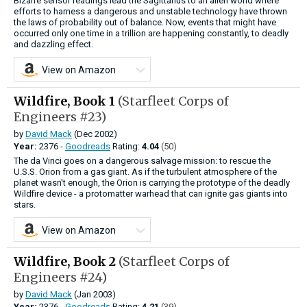
Bizarre sensor readings lead the Sagittarius to an alien world where
efforts to harness a dangerous and unstable technology have thrown
the laws of probability out of balance. Now, events that might have
occurred only one time in a trillion are hap­pening constantly, to deadly
and dazzling effect.
View on Amazon
Wildfire, Book 1
(Starfleet Corps of
Engineers #23)
by
David Mack
(Dec 2002)
Year:
2376 -
Goodreads
Rating:
4.04
(50)
The da Vinci goes on a dangerous salvage mission: to rescue the
U.S.S. Orion from a gas giant. As if the turbulent atmosphere of the
planet wasn't enough, the Orion is carrying the prototype of the deadly
Wildfire device - a protomatter warhead that can ignite gas giants into
stars.
View on Amazon
Wildfire, Book 2
(Starfleet Corps of
Engineers #24)
by
David Mack
(Jan 2003)
Year:
2376 -
Goodreads
Rating:
4.21
(39)