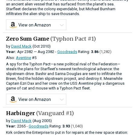
an ancient alien vessel that has surfaced from the planet’s sea.
Starfleet declares the colony expendable, but Michael Burnham
infiltrates the alien ship to save thousands.
View on Amazon
Zero Sum Game
(Typhon Pact #1)
by
David Mack
(Oct 2010)
Year:
Apr
2382
—
Aug
2382 -
Goodreads
Rating:
3.86
(1,282)
Also:
Aventine
#5
A spy for the Typhon Pact—a new political rival of the Federation—
steals the plans for Starfleet’s newest technological advance: the
slipstream drive. Bashir and Sarina Douglas are sent to infiltrate the
Breen, find the hidden slipstream project, and destroy it. Meanwhile
Captain Ezri Dax and her crew on the USS Aventine play a dangerous
game of cat and mouse with a Typhon Pact fleet.
View on Amazon
Harbinger
(Vanguard #1)
by
David Mack
(Aug 2005)
Year:
2265 -
Goodreads
Rating:
3.93
(1,040)
Kirk orders the Enterprise to put in for repairs at the new space station: