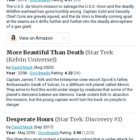
The U.S.S. da Vinci's mission to salvage the U.S.S. Orion and the deadly
Wildfire warhead has gone horribly wrong. Captain Gold and Security
Chief Corsi are gravely injured, and the da Vinci is literally coming apart
at the seams as it drifts further and further into the deadly atmosphere
of a gas giant.
View on Amazon
More Beautiful Than Death
(Star Trek
(Kelvin Universe))
by
David Mack
(Aug 2020)
Year:
2258 -
Goodreads
Rating:
4.22
(36)
Captain James T. Kirk and the Enterprise crew escort Spock’s father,
Ambassador Sarek of Vulcan, to a dilithium-rich planet called Akiron.
They arrive to find this world under siege by creatures that some of the
planet’s denizens believe are demons. Sarek orders Kirk to abandon
the mission, but the young captain won’t turn his back on people in
danger.
Desperate Hours
(Star Trek: Discovery #1)
by
David Mack
(Sep 2017)
Year:
May
2255 -
Goodreads
Rating:
3.94
(1,225)
The Shenzhou must protect a Federation colony that is under attack by