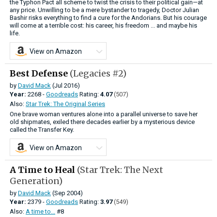
the Typhon Pact all scheme to twist the crisis to their political gain—at
any price. Unwilling to be a mere bystander to tragedy, Doctor Julian
Bashir risks everything to find a cure for the Andorians. But his courage
will come at a terrible cost: his career, his freedom ... and maybe his
life.
View on Amazon
Best Defense
(Legacies #2)
by
David Mack
(Jul 2016)
Year:
2268 -
Goodreads
Rating:
4.07
(507)
Also:
Star Trek: The Original Series
One brave woman ventures alone into a parallel universe to save her
old shipmates, exiled there decades earlier by a mysterious device
called the Transfer Key.
View on Amazon
A Time to Heal
(Star Trek: The Next
Generation)
by
David Mack
(Sep 2004)
Year:
2379 -
Goodreads
Rating:
3.97
(549)
Also:
A time to...
#8