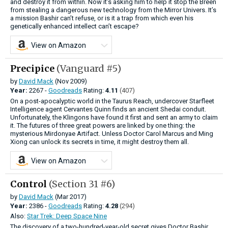
and destroy it from within. Now it’s asking him to help it stop the Breen
from stealing a dangerous new technology from the Mirror Univers. It’s
a mission Bashir can’t refuse, or is it a trap from which even his
genetically enhanced intellect can’t escape?
View on Amazon
Precipice
(Vanguard #5)
by
David Mack
(Nov 2009)
Year:
2267 -
Goodreads
Rating:
4.11
(407)
On a post-apocalyptic world in the Taurus Reach, undercover Starfleet
Intelligence agent Cervantes Quinn finds an ancient Shedai conduit.
Unfortunately, the Klingons have found it first and sent an army to claim
it. The futures of three great powers are linked by one thing: the
mysterious Mirdonyae Artifact. Unless Doctor Carol Marcus and Ming
Xiong can unlock its secrets in time, it might destroy them all.
View on Amazon
Control
(Section 31 #6)
by
David Mack
(Mar 2017)
Year:
2386 -
Goodreads
Rating:
4.28
(294)
Also:
Star Trek: Deep Space Nine
The discovery of a two-hundred-year-old secret gives Doctor Bashir