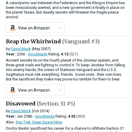
A cataclysmic war between the Federation and the Klingon Empire has
been miraculously averted, and a new government is finally in place on
the planet Tezwa. But deadly secrets still threaten the fragile peace
accord.
View on Amazon
Reap the Whirlwind
(Vanguard #3)
by
David Mack
(May 2007)
Year:
2266 -
Goodreads
Rating:
4.12
(521)
Ancient secrets lie on the fourth planet of the Jinoteur system, and
three great rivals are fighting to control it. To keep Jinoteur from falling
into enemy hands, the crews of Starbase Vanguard and the U.S.S.
Sagittarius must risk everything: friends...loved ones...their own lives.
But the sacrifices they make may prove too terrible for them to bear.
View on Amazon
Disavowed
(Section 31 #5)
by
David Mack
(Oct 2014)
Year:
Jan
2386 -
Goodreads
Rating:
4.02
(430)
Also:
Star Trek: Deep Space Nine
Doctor Bashir sacrificed his career for a chance to infiltrate Section 31