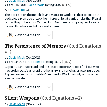
by
David Mack
(Nov 2008)
Year:
Feb
2381 -
Goodreads
Rating:
4.28
(2,172)
Also:
Aventine
#3
The Borg are on the march, laying waste to worlds in their passage. An
audacious plan could stop them forever, but it carries risks that Picard
is unwilling to take. For Captain Ezri Dax there is no going back - only
forward to whatever future awaits them.
View on Amazon
The Persistence of Memory
(Cold Equations
#1)
by
David Mack
(Oct 2012)
Year:
Jan
2384 -
Goodreads
Rating:
4.10
(1,577)
Captain Jean-Luc Picard and the Enterprise crew race to find out who
has stolen Data’s android brother B-4—and for what sinister purpose.
Against overwhelming odds Commander Worf has only one chance to
avert a disaster.
View on Amazon
Silent Weapons
(Cold Equations #2)
by
David Mack
(Nov 2012)