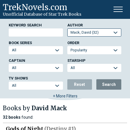
TrekNovels.com
Unofficial Database
of Star Trek Books
KEYWORD SEARCH
AUTHOR
BOOK SERIES
ORDER
CAPTAIN
STARSHIP
TV SHOWS
Reset
Search
+ More Filters
Books by
David Mack
32 books
found:
Gods of Night
(Destiny #1)