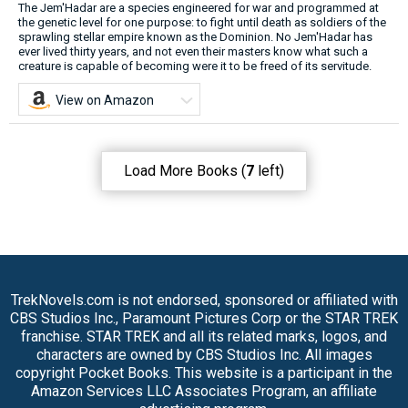
The Jem'Hadar are a species engineered for war and programmed at
the genetic level for one purpose: to fight until death as soldiers of the
sprawling stellar empire known as the Dominion. No Jem'Hadar has
ever lived thirty years, and not even their masters know what such a
creature is capable of becoming were it to be freed of its servitude.
View on Amazon
Load More Books (
7
left)
TrekNovels.com is not endorsed, sponsored or affiliated with
CBS Studios Inc., Paramount Pictures Corp or the STAR TREK
franchise. STAR TREK and all its related marks, logos, and
characters are owned by CBS Studios Inc. All images
copyright Pocket Books. This website is a participant in the
Amazon Services LLC Associates Program, an affiliate