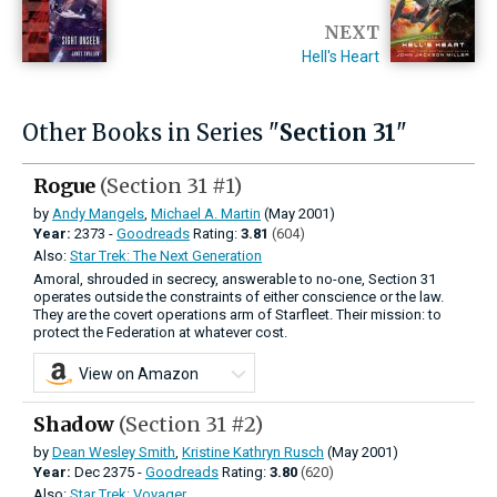
NEXT
Hell's Heart
Other Books in Series "
Section 31
"
Rogue
(Section 31 #1)
by
Andy Mangels
,
Michael A. Martin
(May 2001)
Year:
2373 -
Goodreads
Rating:
3.81
(604)
Also:
Star Trek: The Next Generation
Amoral, shrouded in secrecy, answerable to no-one, Section 31
operates outside the constraints of either conscience or the law.
They are the covert operations arm of Starfleet. Their mission: to
protect the Federation at whatever cost.
View on Amazon
Shadow
(Section 31 #2)
by
Dean Wesley Smith
,
Kristine Kathryn Rusch
(May 2001)
Year:
Dec
2375 -
Goodreads
Rating:
3.80
(620)
Also:
Star Trek: Voyager