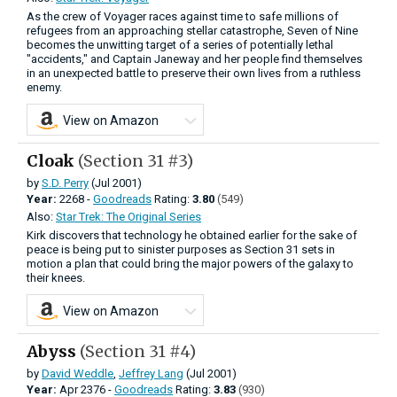
As the crew of Voyager races against time to safe millions of
refugees from an approaching stellar catastrophe, Seven of Nine
becomes the unwitting target of a series of potentially lethal
"accidents," and Captain Janeway and her people find themselves
in an unexpected battle to preserve their own lives from a ruthless
enemy.
View on Amazon
Cloak
(Section 31 #3)
by
S.D. Perry
(Jul 2001)
Year:
2268 -
Goodreads
Rating:
3.80
(549)
Also:
Star Trek: The Original Series
Kirk discovers that technology he obtained earlier for the sake of
peace is being put to sinister purposes as Section 31 sets in
motion a plan that could bring the major powers of the galaxy to
their knees.
View on Amazon
Abyss
(Section 31 #4)
by
David Weddle
,
Jeffrey Lang
(Jul 2001)
Year:
Apr
2376 -
Goodreads
Rating:
3.83
(930)