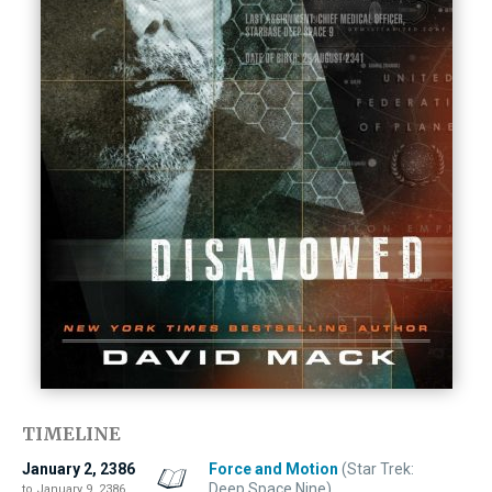
TIMELINE
January 2, 2386
Force and Motion
(Star Trek:
Deep Space Nine)
to January 9, 2386