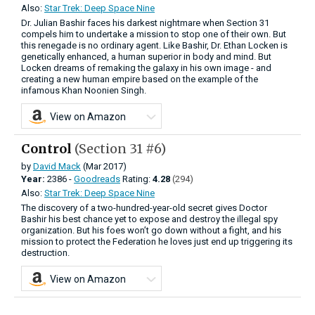
Also:
Star Trek: Deep Space Nine
Dr. Julian Bashir faces his darkest nightmare when Section 31
compels him to undertake a mission to stop one of their own. But
this renegade is no ordinary agent. Like Bashir, Dr. Ethan Locken is
genetically enhanced, a human superior in body and mind. But
Locken dreams of remaking the galaxy in his own image - and
creating a new human empire based on the example of the
infamous Khan Noonien Singh.
View on Amazon
Control
(Section 31 #6)
by
David Mack
(Mar 2017)
Year:
2386 -
Goodreads
Rating:
4.28
(294)
Also:
Star Trek: Deep Space Nine
The discovery of a two-hundred-year-old secret gives Doctor
Bashir his best chance yet to expose and destroy the illegal spy
organization. But his foes won’t go down without a fight, and his
mission to protect the Federation he loves just end up triggering its
destruction.
View on Amazon