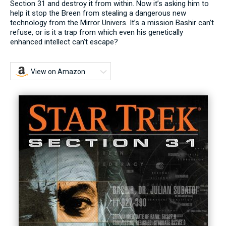
Section 31 and destroy it from within. Now it’s asking him to
help it stop the Breen from stealing a dangerous new
technology from the Mirror Univers. It’s a mission Bashir can’t
refuse, or is it a trap from which even his genetically
enhanced intellect can’t escape?
View on Amazon