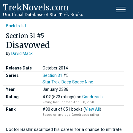
TrekNovels.com
Unofficial Database
of Star Trek Books
Back to list
Section 31 #5
Disavowed
by
David Mack
Release Date
October 2014
Series
Section 31
#5
Star Trek: Deep Space Nine
Year
January
2386
Rating
4.02
(523 ratings)
on
Goodreads
Rating last updated April 30, 2020
Rank
#80 out of 651 books (
View All
)
Based on average Goodreads rating
Doctor Bashir sacrificed his career for a chance to infiltrate