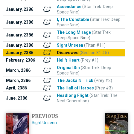
Ascendance
(Star Trek: Deep
January, 2386
Space Nine)
I, The Constable
(Star Trek: Deep
January, 2386
Space Nine)
The Long Mirage
(Star Trek:
January, 2386
Deep Space Nine)
January, 2386
Sight Unseen
(Titan #11)
January, 2386
Disavowed
(Section 31 #5)
February, 2386
Hell's Heart
(Prey #1)
Original Sin
(Star Trek: Deep
March, 2386
Space Nine)
March, 2386
The Jackal's Trick
(Prey #2)
April, 2386
The Hall of Heroes
(Prey #3)
Headlong Flight
(Star Trek: The
June, 2386
Next Generation)
PREVIOUS
Sight Unseen