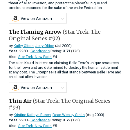
threat of alien invasion, and protect the planet's unique and
precious resources for the sake of the entire Federation.
View on Amazon
The Flaming Arrow
(Star Trek: The
Original Series #92)
by
Kathy Oltion
,
Jerry Oltion
(Jul 2000)
Year:
2280 -
Goodreads
Rating:
3.71
(178)
Also:
Star Trek: New Earth
#4
The alien Kauld is intent on claiming Belle Terre's unique resources
for their own and are determined to destroy the human settlement
at any cost. The Enterprise is all that stands between Belle Terre and
an all-out alien invasion.
View on Amazon
Thin Air
(Star Trek: The Original Series
#93)
by
Kristine Kathryn Rusch
,
Dean Wesley Smith
(Aug 2000)
Year:
2280 -
Goodreads
Rating:
3.72
(172)
Also:
Star Trek: New Earth
#5