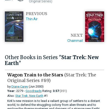
Original Series)
PREVIOUS
Thin Air
NEXT
Chainmail
Other Books in Series "
Star Trek: New
Earth
"
Wagon Train to the Stars
(Star Trek: The
Original Series #89)
by
Diane Carey
(Jun 2000)
Year:
2279 -
Goodreads
Rating:
3.57
(351)
Also:
Star Trek: New Earth
#1
Kirk's new mission is to lead a valiant group of settlers to a distant
world, to defend the struggling colony from alien threats and to
explore the diverse mysteries and dangers of a strange new Earth!