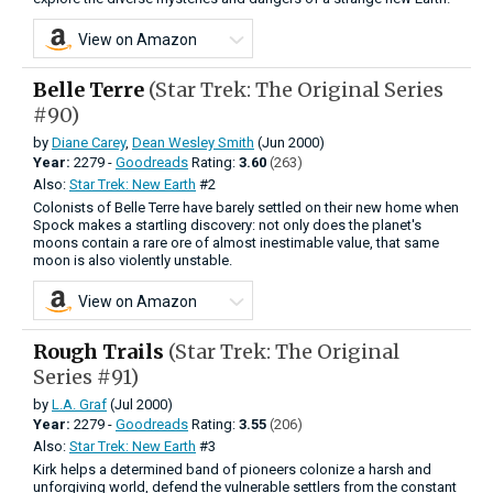
View on Amazon
Belle Terre
(Star Trek: The Original Series
#90)
by
Diane Carey
,
Dean Wesley Smith
(Jun 2000)
Year:
2279 -
Goodreads
Rating:
3.60
(263)
Also:
Star Trek: New Earth
#2
Colonists of Belle Terre have barely settled on their new home when
Spock makes a startling discovery: not only does the planet's
moons contain a rare ore of almost inestimable value, that same
moon is also violently unstable.
View on Amazon
Rough Trails
(Star Trek: The Original
Series #91)
by
L.A. Graf
(Jul 2000)
Year:
2279 -
Goodreads
Rating:
3.55
(206)
Also:
Star Trek: New Earth
#3
Kirk helps a determined band of pioneers colonize a harsh and
unforgiving world, defend the vulnerable settlers from the constant