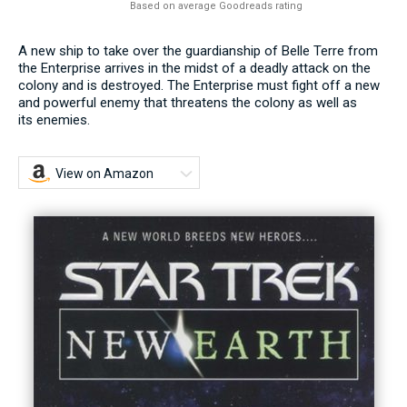
Based on average Goodreads rating
A new ship to take over the guardianship of Belle Terre from
the Enterprise arrives in the midst of a deadly attack on the
colony and is destroyed. The Enterprise must fight off a new
and powerful enemy that threatens the colony as well as
its enemies.
View on Amazon