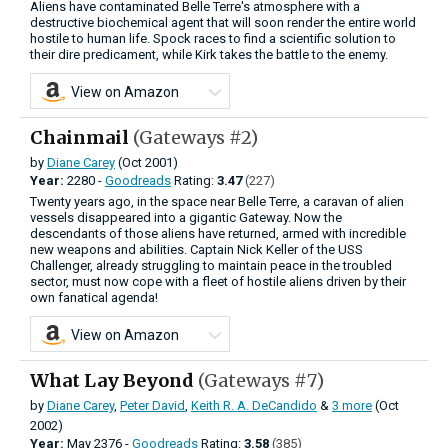
Aliens have contaminated Belle Terre's atmosphere with a
destructive biochemical agent that will soon render the entire world
hostile to human life. Spock races to find a scientific solution to
their dire predicament, while Kirk takes the battle to the enemy.
View on Amazon
Chainmail
(Gateways #2)
by
Diane Carey
(Oct 2001)
Year:
2280 -
Goodreads
Rating:
3.47
(227)
Twenty years ago, in the space near Belle Terre, a caravan of alien
vessels disappeared into a gigantic Gateway. Now the
descendants of those aliens have returned, armed with incredible
new weapons and abilities. Captain Nick Keller of the USS
Challenger, already struggling to maintain peace in the troubled
sector, must now cope with a fleet of hostile aliens driven by their
own fanatical agenda!
View on Amazon
What Lay Beyond
(Gateways #7)
by
Diane Carey
,
Peter David
,
Keith R. A. DeCandido
&
3 more
(Oct
2002)
Year:
May
2376 -
Goodreads
Rating:
3.58
(385)