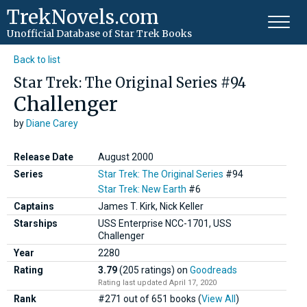
TrekNovels.com
Unofficial Database
of Star Trek Books
Back to list
Star Trek: The Original Series #94
Challenger
by
Diane Carey
Release Date
August 2000
Series
Star Trek: The Original Series
#94
Star Trek: New Earth
#6
Captains
James T. Kirk, Nick Keller
Starships
USS Enterprise NCC-1701, USS
Challenger
Year
2280
Rating
3.79
(205 ratings)
on
Goodreads
Rating last updated April 17, 2020
Rank
#271 out of 651 books (
View All
)