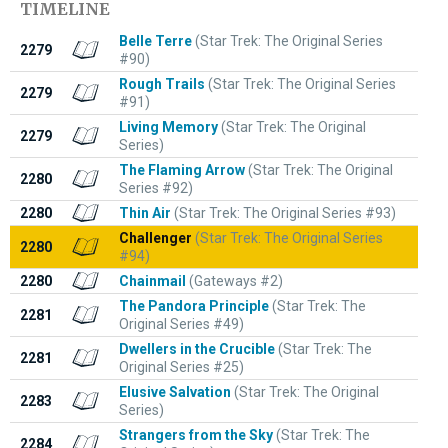
TIMELINE
Belle Terre
(Star Trek: The Original Series
2279
#90)
Rough Trails
(Star Trek: The Original Series
2279
#91)
Living Memory
(Star Trek: The Original
2279
Series)
The Flaming Arrow
(Star Trek: The Original
2280
Series #92)
2280
Thin Air
(Star Trek: The Original Series #93)
Challenger
(Star Trek: The Original Series
2280
#94)
2280
Chainmail
(Gateways #2)
The Pandora Principle
(Star Trek: The
2281
Original Series #49)
Dwellers in the Crucible
(Star Trek: The
2281
Original Series #25)
Elusive Salvation
(Star Trek: The Original
2283
Series)
Strangers from the Sky
(Star Trek: The
2284