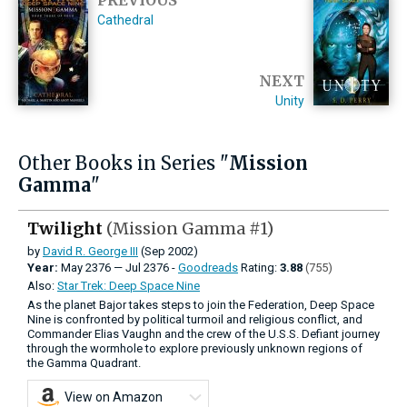
Cathedral
NEXT
Unity
Other Books in Series "
Mission
Gamma
"
Twilight
(Mission Gamma #1)
by
David R. George III
(Sep 2002)
Year:
May
2376
—
Jul
2376 -
Goodreads
Rating:
3.88
(755)
Also:
Star Trek: Deep Space Nine
As the planet Bajor takes steps to join the Federation, Deep Space
Nine is confronted by political turmoil and religious conflict, and
Commander Elias Vaughn and the crew of the U.S.S. Defiant journey
through the wormhole to explore previously unknown regions of
the Gamma Quadrant.
View on Amazon