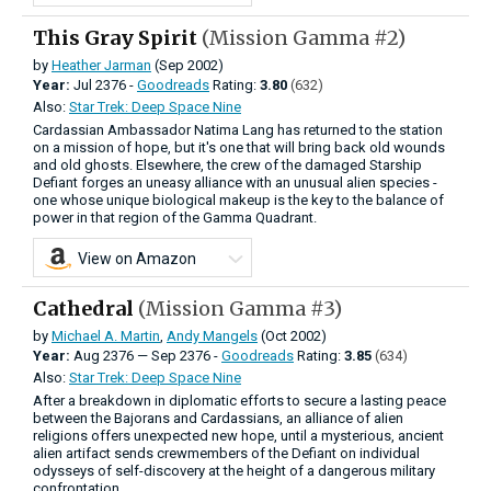
This Gray Spirit
(Mission Gamma #2)
by
Heather Jarman
(Sep 2002)
Year:
Jul
2376 -
Goodreads
Rating:
3.80
(632)
Also:
Star Trek: Deep Space Nine
Cardassian Ambassador Natima Lang has returned to the station
on a mission of hope, but it's one that will bring back old wounds
and old ghosts. Elsewhere, the crew of the damaged Starship
Defiant forges an uneasy alliance with an unusual alien species -
one whose unique biological makeup is the key to the balance of
power in that region of the Gamma Quadrant.
View on Amazon
Cathedral
(Mission Gamma #3)
by
Michael A. Martin
,
Andy Mangels
(Oct 2002)
Year:
Aug
2376
—
Sep
2376 -
Goodreads
Rating:
3.85
(634)
Also:
Star Trek: Deep Space Nine
After a breakdown in diplomatic efforts to secure a lasting peace
between the Bajorans and Cardassians, an alliance of alien
religions offers unexpected new hope, until a mysterious, ancient
alien artifact sends crewmembers of the Defiant on individual
odysseys of self-discovery at the height of a dangerous military
confrontation.