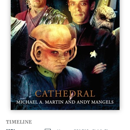
TIMELINE