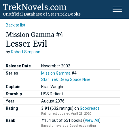
TrekNovels.com
Unofficial Database
of Star Trek Books
Back to list
Mission Gamma #4
Lesser Evil
by
Robert Simpson
Release Date
November 2002
Series
Mission Gamma
#4
Star Trek: Deep Space Nine
Captain
Elias Vaughn
Starship
USS Defiant
Year
August
2376
Rating
3.91
(632 ratings)
on
Goodreads
Rating last updated April 29, 2020
Rank
#154 out of 651 books (
View All
)
Based on average Goodreads rating