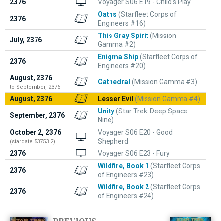
2376
Voyager S06 E19 - Child's Play
Oaths
(Starfleet Corps of
2376
Engineers #16)
This Gray Spirit
(Mission
July, 2376
Gamma #2)
Enigma Ship
(Starfleet Corps of
2376
Engineers #20)
August, 2376
Cathedral
(Mission Gamma #3)
to September, 2376
August, 2376
Lesser Evil
(Mission Gamma #4)
Unity
(Star Trek: Deep Space
September, 2376
Nine)
October 2, 2376
Voyager S06 E20 - Good
Shepherd
(stardate 53753.2)
2376
Voyager S06 E23 - Fury
Wildfire, Book 1
(Starfleet Corps
2376
of Engineers #23)
Wildfire, Book 2
(Starfleet Corps
2376
of Engineers #24)
PREVIOUS