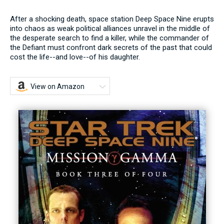
After a shocking death, space station Deep Space Nine erupts
into chaos as weak political alliances unravel in the middle of
the desperate search to find a killer, while the commander of
the Defiant must confront dark secrets of the past that could
cost the life--and love--of his daughter.
View on Amazon