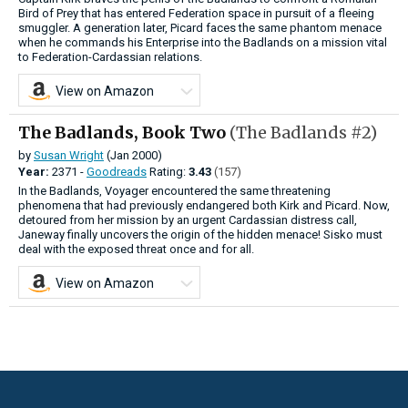
Bird of Prey that has entered Federation space in pursuit of a fleeing
smuggler. A generation later, Picard faces the same phantom menace
when he commands his Enterprise into the Badlands on a mission vital
to Federation-Cardassian relations.
View on Amazon
The Badlands, Book Two
(The Badlands #2)
by
Susan Wright
(Jan 2000)
Year:
2371 -
Goodreads
Rating:
3.43
(157)
In the Badlands, Voyager encountered the same threatening
phenomena that had previously endangered both Kirk and Picard. Now,
detoured from her mission by an urgent Cardassian distress call,
Janeway finally uncovers the origin of the hidden menace! Sisko must
deal with the exposed threat once and for all.
View on Amazon