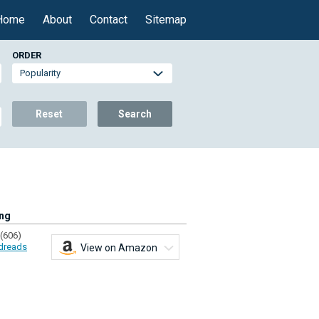
Home
About
Contact
Sitemap
ORDER
Reset
Search
ing
(606)
dreads
View on Amazon