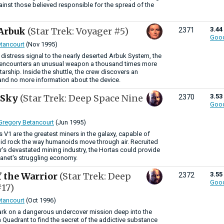
ainst those believed responsible for the spread of the
 Arbuk
(Star Trek: Voyager #5)
3.44
2371
Goo
tancourt
(Nov 1995)
s distress signal to the nearly deserted Arbuk System, the
encounters an unusual weapon a thousand times more
tarship. Inside the shuttle, the crew discovers an
and no more information about the device.
e Sky
(Star Trek: Deep Space Nine
3.53
2370
Goo
Gregory Betancourt
(Jun 1995)
 V1 are the greatest miners in the galaxy, capable of
lid rock the way humanoids move through air. Recruited
or's devastated mining industry, the Hortas could provide
lanet's struggling economy.
f the Warrior
(Star Trek: Deep
3.55
2372
Goo
17)
tancourt
(Oct 1996)
rk on a dangerous undercover mission deep into the
Quadrant to find the secret of the addictive substance