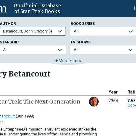
om
Unofficial Database
of Star Trek Books
AUTHOR
BOOK SERIES
STARSHIP
TV SHOWS
+ More Filters
ry Betancourt
Year
Rat
tar Trek: The Next Generation
3.67
2364
Goo
tancourt
(Jun 1999)
#1
 the Enterprise-D's mission, a virulent epidemic strikes the
a III, endangering the lives of thousands and provoking