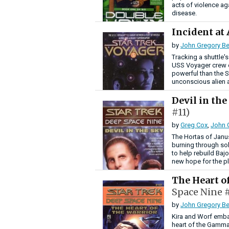
acts of violence ag
disease.
Incident at
by
John Gregory Be
Tracking a shuttle'
USS Voyager crew 
powerful than the S
unconscious alien 
Devil in th
#11)
by
Greg Cox
,
John 
The Hortas of Janus
burning through so
to help rebuild Baj
new hope for the p
The Heart o
Space Nine #
by
John Gregory Be
Kira and Worf emba
heart of the Gamma 