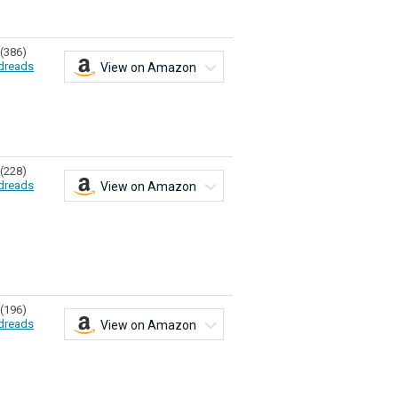
(386)
dreads
View on Amazon
(228)
dreads
View on Amazon
(196)
dreads
View on Amazon