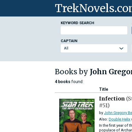
TrekNovels.c
KEYWORD SEARCH
CAPTAIN
Books by
John Grego
4 books
found:
Title
Infection
(S
#51)
by
John Gregory Be
Also:
Double Helix
In the first year of
populace of Archari