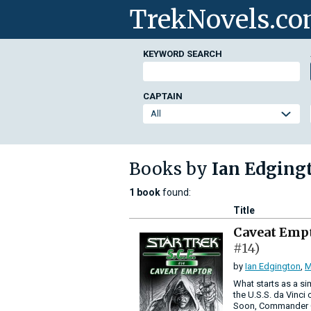
TrekNovels.c
KEYWORD SEARCH
CAPTAIN
Books by
Ian Edging
1 book
found:
Title
Caveat Emp
#14)
by
Ian Edgington
,
M
What starts as a s
the U.S.S. da Vinci 
Soon, Commander Go