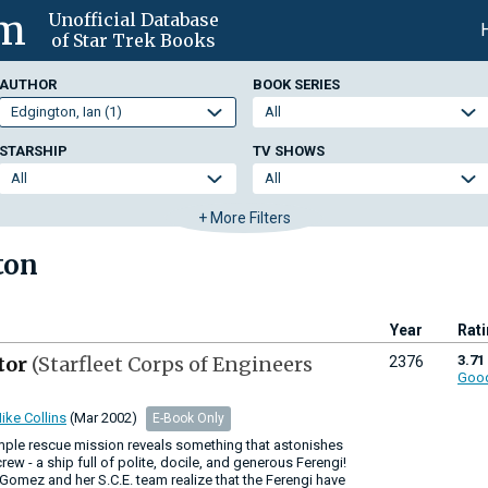
om
Unofficial Database
of Star Trek Books
AUTHOR
BOOK SERIES
STARSHIP
TV SHOWS
+ More Filters
ton
Year
Rat
tor
(Starfleet Corps of Engineers
3.71
2376
Goo
ike Collins
(Mar 2002)
E-Book Only
imple rescue mission reveals something that astonishes
crew - a ship full of polite, docile, and generous Ferengi!
mez and her S.C.E. team realize that the Ferengi have