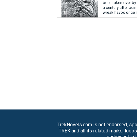
been taken over by 
a century after bei
wreak havoc once 
TrekNovels.com is not endorsed, spon
TREK and all its related marks, logo
participant in