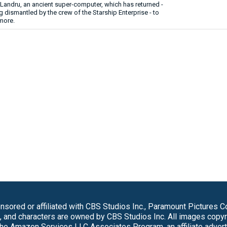
Landru, an ancient super-computer, which has returned -
ng dismantled by the crew of the Starship Enterprise - to
more.
sored or affiliated with CBS Studios Inc., Paramount Pictures 
s, and characters are owned by CBS Studios Inc. All images copy
 the Amazon Services LLC Associates Program, an affiliate adver