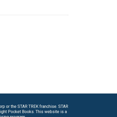
Corp or the STAR TREK franchise. STAR
right Pocket Books. This website is a
tising program.