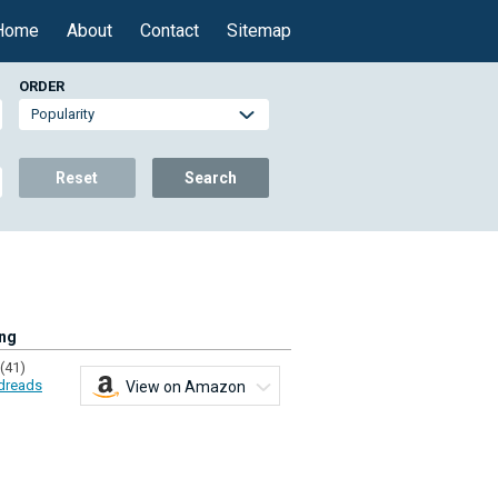
Home
About
Contact
Sitemap
ORDER
Reset
Search
ing
(41)
dreads
View on Amazon