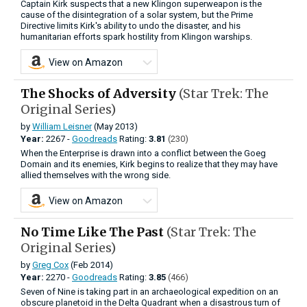
Captain Kirk suspects that a new Klingon superweapon is the
cause of the disintegration of a solar system, but the Prime
Directive limits Kirk's ability to undo the disaster, and his
humanitarian efforts spark hostility from Klingon warships.
View on Amazon
The Shocks of Adversity
(Star Trek: The
Original Series)
by
William Leisner
(May 2013)
Year:
2267 -
Goodreads
Rating:
3.81
(230)
When the Enterprise is drawn into a conflict between the Goeg
Domain and its enemies, Kirk begins to realize that they may have
allied themselves with the wrong side.
View on Amazon
No Time Like The Past
(Star Trek: The
Original Series)
by
Greg Cox
(Feb 2014)
Year:
2270 -
Goodreads
Rating:
3.85
(466)
Seven of Nine is taking part in an archae­ological expedition on an
obscure planetoid in the Delta Quadrant when a disastrous turn of