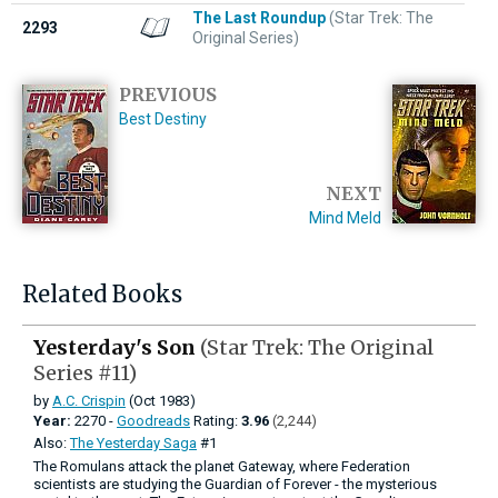
The Last Roundup
(Star Trek: The
2293
Original Series)
PREVIOUS
Best Destiny
NEXT
Mind Meld
Related Books
Yesterday's Son
(Star Trek: The Original
Series #11)
by
A.C. Crispin
(Oct 1983)
Year:
2270 -
Goodreads
Rating:
3.96
(2,244)
Also:
The Yesterday Saga
#1
The Romulans attack the planet Gateway, where Federation
scientists are studying the Guardian of Forever - the mysterious