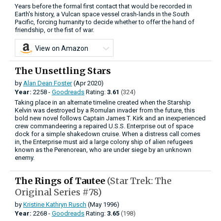
Years before the formal first contact that would be recorded in
Earth's history, a Vulcan space vessel crash-lands in the South
Pacific, forcing humanity to decide whether to offer the hand of
friendship, or the fist of war.
View on Amazon
The Unsettling Stars
by
Alan Dean Foster
(Apr 2020)
Year:
2258 -
Goodreads
Rating:
3.61
(324)
Taking place in an alternate timeline created when the Starship
Kelvin was destroyed by a Romulan invader from the future, this
bold new novel follows Captain James T. Kirk and an inexperienced
crew commandeering a repaired U.S.S. Enterprise out of space
dock for a simple shakedown cruise. When a distress call comes
in, the Enterprise must aid a large colony ship of alien refugees
known as the Perenorean, who are under siege by an unknown
enemy.
The Rings of Tautee
(Star Trek: The
Original Series #78)
by
Kristine Kathryn Rusch
(May 1996)
Year:
2268 -
Goodreads
Rating:
3.65
(198)