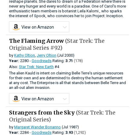
reshape planets. She dares to dream of a Federation where there is
never any hunger and every world is a paradise. One of Carol’s more
enthusiastic team members is botanist Leila Kalomi., who sparks
the interest of Spock, who convinces her to join Project: Inception.
View on Amazon
The Flaming Arrow
(Star Trek: The
Original Series #92)
by
Kathy Oltion
,
Jerry Oltion
(Jul 2000)
Year:
2280 -
Goodreads
Rating:
3.71
(178)
Also:
Star Trek: New Earth
#4
The alien Kauld is intent on claiming Belle Terre's unique resources
for their own and are determined to destroy the human settlement
at any cost. The Enterprise is all that stands between Belle Terre and
an all-out alien invasion.
View on Amazon
Strangers from the Sky
(Star Trek: The
Original Series)
by
Margaret Wander Bonanno
(Jul 1987)
Year:
2284 -
Goodreads
Rating:
3.93
(1,292)