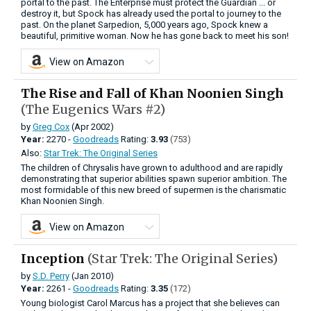
portal to the past. The Enterprise must protect the Guardian ... or
destroy it, but Spock has already used the portal to journey to the
past. On the planet Sarpedion, 5,000 years ago, Spock knew a
beautiful, primitive woman. Now he has gone back to meet his son!
View on Amazon
The Rise and Fall of Khan Noonien Singh
(The Eugenics Wars #2)
by
Greg Cox
(Apr 2002)
Year:
2270 -
Goodreads
Rating:
3.93
(753)
Also:
Star Trek: The Original Series
The children of Chrysalis have grown to adulthood and are rapidly
demonstrating that superior abilities spawn superior ambition. The
most formidable of this new breed of supermen is the charismatic
Khan Noonien Singh.
View on Amazon
Inception
(Star Trek: The Original Series)
by
S.D. Perry
(Jan 2010)
Year:
2261 -
Goodreads
Rating:
3.35
(172)
Young biologist Carol Marcus has a project that she believes can