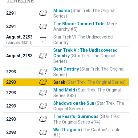
TIMELINE
Miasma
(Star Trek: The Original
2291
Series)
The Blood-Dimmed Tide
(Mere
2291
Anarchy #5)
August, 2293
Star Trek VI: The Undiscovered
Country
(stardate 9521.6)
Star Trek VI: The Undiscovered
August, 2293
Country
(Star Trek: The Original
Series)
Best Destiny
(Star Trek: The Original
2293
Series)
2293
Sarek
(Star Trek: The Original Series)
Mind Meld
(Star Trek: The Original
2293
Series #82)
Shadows on the Sun
(Star Trek: The
2293
Original Series)
The Fearful Summons
(Star Trek:
2293
The Original Series #74)
War Dragons
(The Captain's Table
2293
#1)