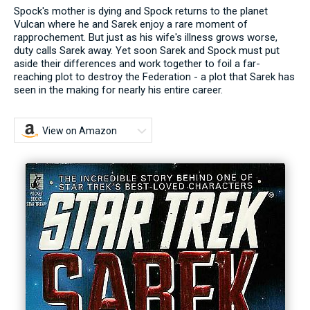
Spock's mother is dying and Spock returns to the planet
Vulcan where he and Sarek enjoy a rare moment of
rapprochement. But just as his wife's illness grows worse,
duty calls Sarek away. Yet soon Sarek and Spock must put
aside their differences and work together to foil a far-
reaching plot to destroy the Federation - a plot that Sarek has
seen in the making for nearly his entire career.
View on Amazon