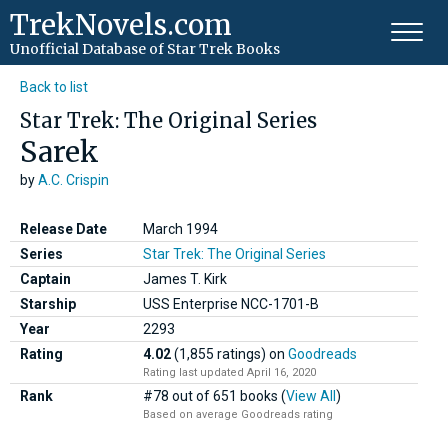
TrekNovels.com
Unofficial Database
of Star Trek Books
Back to list
Star Trek: The Original Series
Sarek
by
A.C. Crispin
Release Date
March 1994
Series
Star Trek: The Original Series
Captain
James T. Kirk
Starship
USS Enterprise NCC-1701-B
Year
2293
Rating
4.02
(1,855 ratings)
on
Goodreads
Rating last updated April 16, 2020
Rank
#78 out of 651 books (
View All
)
Based on average Goodreads rating