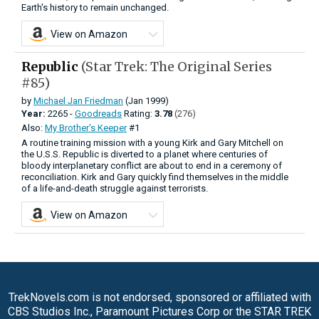
Earth's history to remain unchanged.
View on Amazon
Republic
(Star Trek: The Original Series
#85)
by
Michael Jan Friedman
(Jan 1999)
Year:
2265 -
Goodreads
Rating:
3.78
(276)
Also:
My Brother's Keeper
#1
A routine training mission with a young Kirk and Gary Mitchell on
the U.S.S. Republic is diverted to a planet where centuries of
bloody interplanetary conflict are about to end in a ceremony of
reconciliation. Kirk and Gary quickly find themselves in the middle
of a life-and-death struggle against terrorists.
View on Amazon
TrekNovels.com is not endorsed, sponsored or affiliated with
CBS Studios Inc., Paramount Pictures Corp or the STAR TREK