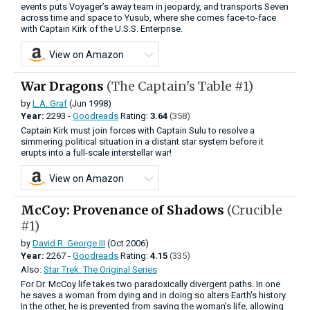
events puts Voyager’s away team in jeopardy, and transports Seven
across time and space to Yusub, where she comes face-to-face
with Captain Kirk of the U.S.S. Enterprise.
View on Amazon
War Dragons
(The Captain's Table #1)
by
L.A. Graf
(Jun 1998)
Year:
2293 -
Goodreads
Rating:
3.64
(358)
Captain Kirk must join forces with Captain Sulu to resolve a
simmering political situation in a distant star system before it
erupts into a full-scale interstellar war!
View on Amazon
McCoy: Provenance of Shadows
(Crucible
#1)
by
David R. George III
(Oct 2006)
Year:
2267 -
Goodreads
Rating:
4.15
(335)
Also:
Star Trek: The Original Series
For Dr. McCoy life takes two paradoxically divergent paths. In one
he saves a woman from dying and in doing so alters Earth's history.
In the other, he is prevented from saving the woman's life, allowing