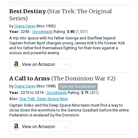
Best Destiny
(Star Trek: The Original
Series)
by
Diane Carey
(Nov 1992)
Year:
2293 -
Goodreads
Rating:
3.85
(1,557)
A trip into space with his father George and Starfleet legend
Captain Robert April changes young James Kirk's life forever. Kirk
and his father find themselves fighting for their lives against a
vicious and powerful enemy.
View on Amazon
A Call to Arms
(The Dominion War #2)
by
Diane Carey
(Nov 1998)
Episode Novalization
Year:
2373
to
2374 -
Goodreads
Rating:
3.71
(451)
Also:
Star Trek: Deep Space Nine
Captain Sisko and the Deep Space Nine team must find a way to
close down the wormhole to the Gamma Quadrant before the entire
Federation is enslaved by the Dominion.
View on Amazon