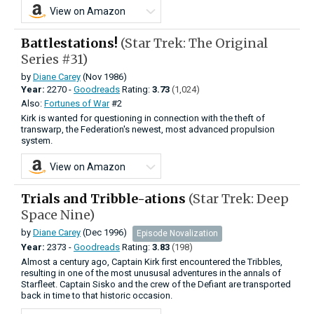
View on Amazon
Battlestations!
(Star Trek: The Original
Series #31)
by
Diane Carey
(Nov 1986)
Year:
2270 -
Goodreads
Rating:
3.73
(1,024)
Also:
Fortunes of War
#2
Kirk is wanted for questioning in connection with the theft of
transwarp, the Federation's newest, most advanced propulsion
system.
View on Amazon
Trials and Tribble-ations
(Star Trek: Deep
Space Nine)
by
Diane Carey
(Dec 1996)
Episode Novalization
Year:
2373 -
Goodreads
Rating:
3.83
(198)
Almost a century ago, Captain Kirk first encountered the Tribbles,
resulting in one of the most unususal adventures in the annals of
Starfleet. Captain Sisko and the crew of the Defiant are transported
back in time to that historic occasion.