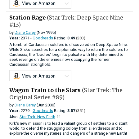
View on Amazon
Station Rage
(Star Trek: Deep Space Nine
#13)
by
Diane Carey
(Nov 1995)
Year:
2371 -
Goodreads
Rating:
3.49
(283)
A tomb of Cardassian soldiers is discovered on Deep Space Nine.
While Sisko searches for a diplomatic way to return the soldiers to
Cardassia, the "bodies" begin to pulsate with life, determined to
seek revenge on the enemies now occupying the former
Cardassian stronghold.
View on Amazon
Wagon Train to the Stars
(Star Trek: The
Original Series #89)
by
Diane Carey
(Jun 2000)
Year:
2279 -
Goodreads
Rating:
3.57
(351)
Also:
Star Trek: New Earth
#1
Kirk's new mission is to lead a valiant group of settlers to a distant
world, to defend the struggling colony from alien threats and to
explore the diverse mysteries and dangers of a strange new Earth!