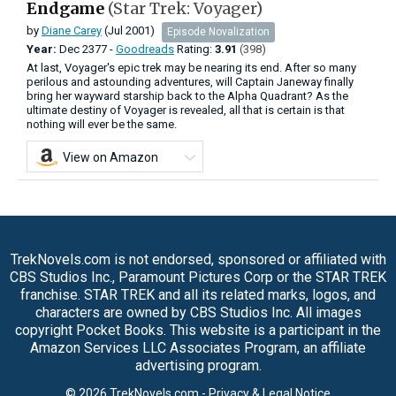
Endgame
(Star Trek: Voyager)
by
Diane Carey
(Jul 2001)
Episode Novalization
Year:
Dec
2377 -
Goodreads
Rating:
3.91
(398)
At last, Voyager's epic trek may be nearing its end. After so many
perilous and astounding adventures, will Captain Janeway finally
bring her wayward starship back to the Alpha Quadrant? As the
ultimate destiny of Voyager is revealed, all that is certain is that
nothing will ever be the same.
View on Amazon
TrekNovels.com is not endorsed, sponsored or affiliated with
CBS Studios Inc., Paramount Pictures Corp or the STAR TREK
franchise. STAR TREK and all its related marks, logos, and
characters are owned by CBS Studios Inc. All images
copyright Pocket Books. This website is a participant in the
Amazon Services LLC Associates Program, an affiliate
advertising program.
© 2026 TrekNovels.com -
Privacy & Legal Notice