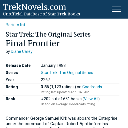
TrekNovels.com
Unofficial Database
of Star Trek Books
Back to list
Star Trek: The Original Series
Final Frontier
by
Diane Carey
Release Date
January 1988
Series
Star Trek: The Original Series
Year
2267
Rating
3.86
(1,123 ratings)
on
Goodreads
Rating last updated April 16, 2020
Rank
#202 out of 651 books (
View All
)
Based on average Goodreads rating
Commander George Samuel Kirk was aboard the Enterprise
under the command of Captain Robert April before his