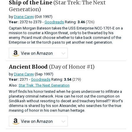
Ship of the Line
(Star Trek: The Next
Generation)
by
Diane Carey
(Oct 1997)
Year:
2372
to
2373 -
Goodreads
Rating:
3.46
(726)
Captain Morgan Bateson takes the USS Enterprise NCC-1701-E on a
mission to counter a Klingon threat, only to be thwarted by his
enemy. Picard must choose whether to take back command of the
Enterprise or let the torch pass to yet another next generation.
View on Amazon
Ancient Blood
(Day of Honor #1)
by
Diane Carey
(Sep 1997)
Year:
2371 -
Goodreads
Rating:
3.54
(279)
Also:
Star Trek: The Next Generation
Worf finds his honor tested when he goes undercover to infiltrate a
planetary criminal network. How can he root out the corruption on
Sindikash without resorting to deceit and treachery himself? Worf's
dilemma is shared by his son Alexander, who searches for the true
meaning of honor in his own human heritage.
View on Amazon