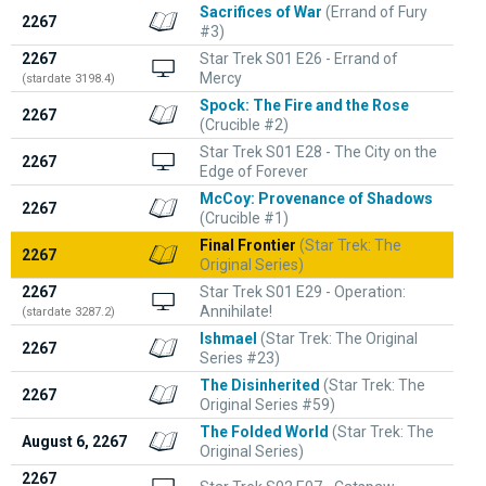
Sacrifices of War
(Errand of Fury
2267
#3)
2267
Star Trek S01 E26 - Errand of
Mercy
(stardate 3198.4)
Spock: The Fire and the Rose
2267
(Crucible #2)
Star Trek S01 E28 - The City on the
2267
Edge of Forever
McCoy: Provenance of Shadows
2267
(Crucible #1)
Final Frontier
(Star Trek: The
2267
Original Series)
2267
Star Trek S01 E29 - Operation:
Annihilate!
(stardate 3287.2)
Ishmael
(Star Trek: The Original
2267
Series #23)
The Disinherited
(Star Trek: The
2267
Original Series #59)
The Folded World
(Star Trek: The
August 6, 2267
Original Series)
2267