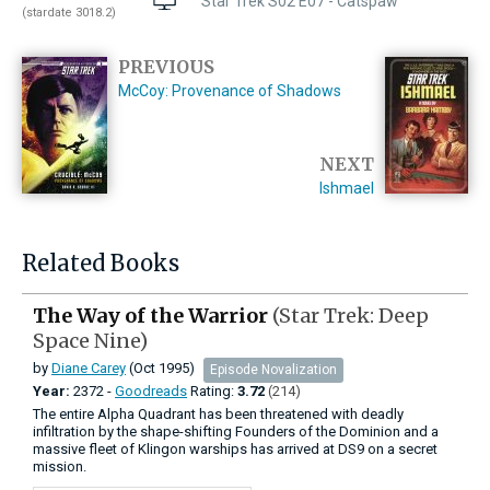
Star Trek S02 E07 - Catspaw
(stardate 3018.2)
PREVIOUS
McCoy: Provenance of Shadows
NEXT
Ishmael
Related Books
The Way of the Warrior
(Star Trek: Deep
Space Nine)
by
Diane Carey
(Oct 1995)
Episode Novalization
Year:
2372 -
Goodreads
Rating:
3.72
(214)
The entire Alpha Quadrant has been threatened with deadly
infiltration by the shape-shifting Founders of the Dominion and a
massive fleet of Klingon warships has arrived at DS9 on a secret
mission.