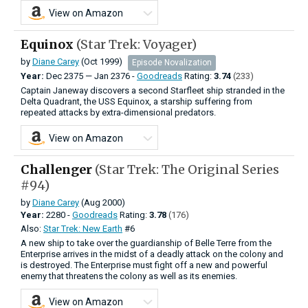
View on Amazon
Equinox
(Star Trek: Voyager)
by
Diane Carey
(Oct 1999)
Episode Novalization
Year:
Dec
2375
—
Jan
2376 -
Goodreads
Rating:
3.74
(233)
Captain Janeway discovers a second Starfleet ship stranded in the
Delta Quadrant, the USS Equinox, a starship suffering from
repeated attacks by extra-dimensional predators.
View on Amazon
Challenger
(Star Trek: The Original Series
#94)
by
Diane Carey
(Aug 2000)
Year:
2280 -
Goodreads
Rating:
3.78
(176)
Also:
Star Trek: New Earth
#6
A new ship to take over the guardianship of Belle Terre from the
Enterprise arrives in the midst of a deadly attack on the colony and
is destroyed. The Enterprise must fight off a new and powerful
enemy that threatens the colony as well as its enemies.
View on Amazon