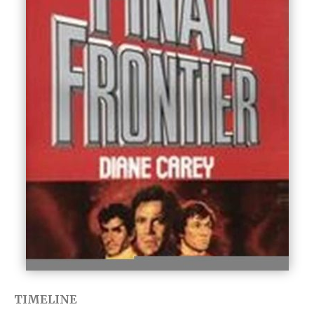
TIMELINE