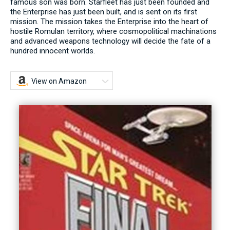
famous son was born. Starfleet has just been founded and
the Enterprise has just been built, and is sent on its first
mission. The mission takes the Enterprise into the heart of
hostile Romulan territory, where cosmopolitical machinations
and advanced weapons technology will decide the fate of a
hundred innocent worlds.
View on Amazon