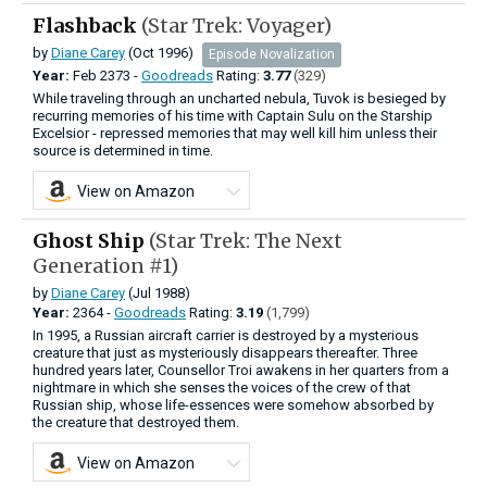
Flashback
(Star Trek: Voyager)
by
Diane Carey
(Oct 1996)
Episode Novalization
Year:
Feb
2373 -
Goodreads
Rating:
3.77
(329)
While traveling through an uncharted nebula, Tuvok is besieged by
recurring memories of his time with Captain Sulu on the Starship
Excelsior - repressed memories that may well kill him unless their
source is determined in time.
View on Amazon
Ghost Ship
(Star Trek: The Next
Generation #1)
by
Diane Carey
(Jul 1988)
Year:
2364 -
Goodreads
Rating:
3.19
(1,799)
In 1995, a Russian aircraft carrier is destroyed by a mysterious
creature that just as mysteriously disappears thereafter. Three
hundred years later, Counsellor Troi awakens in her quarters from a
nightmare in which she senses the voices of the crew of that
Russian ship, whose life-essences were somehow absorbed by
the creature that destroyed them.
View on Amazon