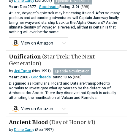
by
Diane Carey
(Jul 2001)
Episode Novalization
Year:
Dec
2377 -
Goodreads
Rating:
3.91
(398)
At last, Voyager's epic trek may be nearing its end. After so many
perilous and astounding adventures, will Captain Janeway finally
bring her wayward starship back to the Alpha Quadrant? As the
ultimate destiny of Voyager is revealed, all that is certain is that
nothing will ever be the same.
View on Amazon
Unification
(Star Trek: The Next
Generation)
by
Jeri Taylor
(Nov 1991)
Episode Novalization
Year:
2368 -
Goodreads
Rating:
3.65
(698)
Disguised as Romulans, Picard and Data are transported to
Romulus to investigate what appears to be the defection of
Ambassador Spock. There they discover that Spock is actually
attempting the reunification of Vulcan and Romulus.
View on Amazon
Ancient Blood
(Day of Honor #1)
by
Diane Carey
(Sep 1997)