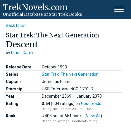
TrekNovels.com
Unofficial Database
of Star Trek Books
Back to list
Star Trek: The Next Generation
Descent
by
Diane Carey
Release Date
October 1993
Series
Star Trek: The Next Generation
Captain
Jean-Luc Picard
Starship
USS Enterprise NCC-1701-D
Year
December
2369
—
January
2370
Rating
3.64
(604 ratings)
on
Goodreads
Rating last updated April 21, 2020
Rank
#403 out of 651 books (
View All
)
Based on average Goodreads rating