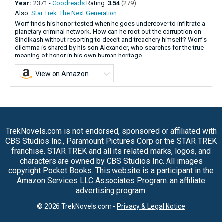
Year:
2371 -
Goodreads
Rating:
3.54
(279)
Also:
Star Trek: The Next Generation
Worf finds his honor tested when he goes undercover to infiltrate a
planetary criminal network. How can he root out the corruption on
Sindikash without resorting to deceit and treachery himself? Worf's
dilemma is shared by his son Alexander, who searches for the true
meaning of honor in his own human heritage.
View on Amazon
TrekNovels.com is not endorsed, sponsored or affiliated with
CBS Studios Inc., Paramount Pictures Corp or the STAR TREK
franchise. STAR TREK and all its related marks, logos, and
characters are owned by CBS Studios Inc. All images
copyright Pocket Books. This website is a participant in the
Amazon Services LLC Associates Program, an affiliate
advertising program.
© 2026 TrekNovels.com -
Privacy & Legal Notice