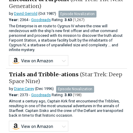
Generation)
by
David Gerrold
(Oct 1987)
Episode Novalization
Year:
2364 -
Goodreads
Rating:
3.63
(1,267)
The Enterprise is en route to Cygnus IV where the crew will
rendezvous with the ship's new first officer and other command
personnel and proceed with its mission to discover the truth about
Farpoint Station, a starbase facility built by the inhabitants of
Cygnus IV, a starbase of unparalleled size and complexity ... and
infinite mystery.
View on Amazon
Trials and Tribble-ations
(Star Trek: Deep
Space Nine)
by
Diane Carey
(Dec 1996)
Episode Novalization
Year:
2373 -
Goodreads
Rating:
3.83
(198)
Almost a century ago, Captain Kirk first encountered the Tribbles,
resulting in one of the most unususal adventures in the annals of
Starfleet. Captain Sisko and the crew of the Defiant are transported
back in time to that historic occasion.
View on Amazon