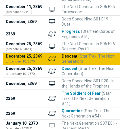
December 11, 2369
The Next Generation S06 E25 -
Timescape
(stardate 46944.2)
Deep Space Nine S01 E19 -
December, 2369
Duet
Progress
(Starfleet Corps of
2369
Engineers #61)
December 25, 2369
The Next Generation S06 E26 -
Descent, Part 1
(stardate 46982.1)
December 25, 2369
Descent
(Star Trek: The Next
Generation)
to January 10, 2370
December 25, 2369
Descent
(Star Trek: The Next
Generation)
to January 10, 2370
Deep Space Nine S01 E20 - In
December, 2369
the Hands of the Prophets
The Soldiers of Fear
(Star
2369
Trek: The Next Generation
#41)
Quarantine
(Star Trek: The
2369
Next Generation #54)
January 10, 2370
The Next Generation S07 E01 -
Descent, Part 2
(stardate 47025.4)