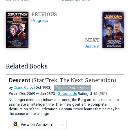
PREVIOUS
Progress
NEXT
Descent
Related Books
Descent
(Star Trek: The Next Generation)
by
Diane Carey
(Oct 1993)
Episode Novalization
Year:
Dec
2369
—
Jan
2370 -
Goodreads
Rating:
3.64
(581)
No longer mindless, inhuman drones, the Borg are on a mission to
assimilate all intelligent life. Their new goal is the complete
destruction of the Federation. Captain Picard learns that he may be
the cause of the change.
View on Amazon