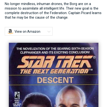
No longer mindless, inhuman drones, the Borg are on a
mission to assimilate all intelligent life. Their new goal is the
complete destruction of the Federation. Captain Picard learns
that he may be the cause of the change.
View on Amazon