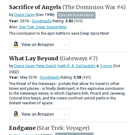
Sacrifice of Angels
(The Dominion War #4)
by
Diane Carey
(Dec 1998)
Episode Novalization
Year:
2374 -
Goodreads
Rating:
3.83
(369)
Also:
Star Trek: Deep Space Nine
The conclusion to the epic battle to save Deep Spce Nine!
View on Amazon
What Lay Beyond
(Gateways #7)
by
Diane Carey
,
Peter David
,
Keith R. A. DeCandido
&
3 more
(Oct
2002)
Year:
May
2376 -
Goodreads
Rating:
3.58
(385)
The threat of the Gateways - portals that allow for travel to other
times and places - is finally destroyed, in this explosive conclusion
to the Gateways series, in which Captains Kirk, Picard and Janeway,
Colonel Kira Nerys, and the crews confront untold perils in the
distant reaches of space.
View on Amazon
Endgame
(Star Trek: Voyager)