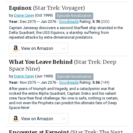
Equinox
(Star Trek: Voyager)
by
Diane Carey
(Oct 1999)
Episode Novalization
Year:
Dec
2375
—
Jan
2376 -
Goodreads
Rating:
3.74
(233)
Captain Janeway discovers a second Starfleet ship stranded in the
Delta Quadrant, the USS Equinox, a starship suffering from
repeated attacks by extra-dimensional predators.
View on Amazon
What You Leave Behind
(Star Trek: Deep
Space Nine)
by
Diane Carey
(Jun 1999)
Episode Novalization
Year:
Nov
2375
—
Jan
2376 -
Goodreads
Rating:
3.56
(149)
After years of triumph and tragedy, and a cataclysmic war that
rocked the entire Alpha Quadrant, Captain Sisko and his valiant
crew face their final challenge. No one is safe, nothing is certain,
and not even the Prophets can predict the ultimate fate of Deep
Space Nine!
View on Amazon
Encounter at Farpoint
(Star Trek: The Next