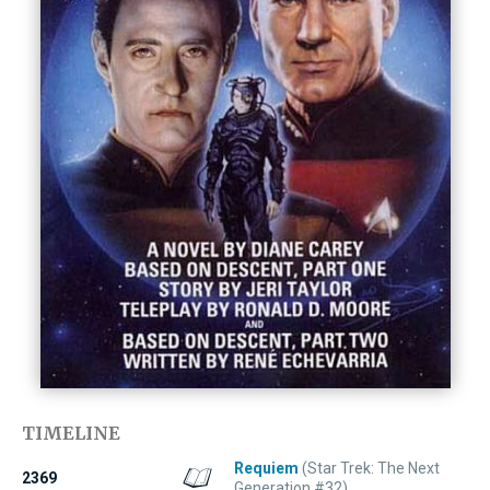
TIMELINE
Requiem
(Star Trek: The Next
2369
Generation #32)