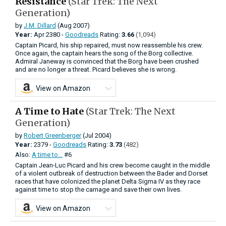
Resistance
(Star Trek: The Next
Generation)
by
J.M. Dillard
(Aug 2007)
Year:
Apr
2380 -
Goodreads
Rating:
3.66
(1,094)
Captain Picard, his ship repaired, must now reassemble his crew.
Once again, the captain hears the song of the Borg collective.
Admiral Janeway is convinced that the Borg have been crushed
and are no longer a threat. Picard believes she is wrong.
View on Amazon
A Time to Hate
(Star Trek: The Next
Generation)
by
Robert Greenberger
(Jul 2004)
Year:
2379 -
Goodreads
Rating:
3.73
(482)
Also:
A time to...
#6
Captain Jean-Luc Picard and his crew become caught in the middle
of a violent outbreak of destruction between the Bader and Dorset
races that have colonized the planet Delta Sigma IV as they race
against time to stop the carnage and save their own lives.
View on Amazon