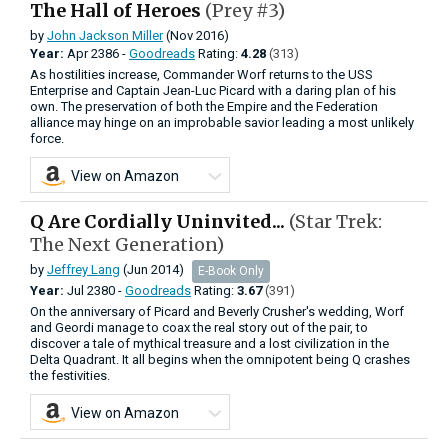
The Hall of Heroes
(Prey #3)
by
John Jackson Miller
(Nov 2016)
Year:
Apr
2386 -
Goodreads
Rating:
4.28
(313)
As hostilities increase, Commander Worf returns to the USS
Enterprise and Captain Jean-Luc Picard with a daring plan of his
own. The preservation of both the Empire and the Federation
alliance may hinge on an improbable savior leading a most unlikely
force.
View on Amazon
Q Are Cordially Uninvited...
(Star Trek:
The Next Generation)
by
Jeffrey Lang
(Jun 2014)
E-Book Only
Year:
Jul
2380 -
Goodreads
Rating:
3.67
(391)
On the anniversary of Picard and Beverly Crusher's wedding, Worf
and Geordi manage to coax the real story out of the pair, to
discover a tale of mythical treasure and a lost civilization in the
Delta Quadrant. It all begins when the omnipotent being Q crashes
the festivities.
View on Amazon