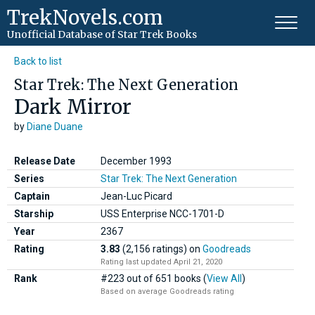
TrekNovels.com
Unofficial Database
of Star Trek Books
Back to list
Star Trek: The Next Generation
Dark Mirror
by
Diane Duane
Release Date
December 1993
Series
Star Trek: The Next Generation
Captain
Jean-Luc Picard
Starship
USS Enterprise NCC-1701-D
Year
2367
Rating
3.83
(2,156 ratings)
on
Goodreads
Rating last updated April 21, 2020
Rank
#223 out of 651 books (
View All
)
Based on average Goodreads rating