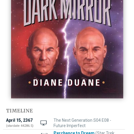
TIMELINE
April 15, 2367
The Next Generation S04 E08 -
Future Imperfect
(stardate 44286.5)
Perchance to Dream
(Star Trek: