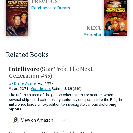
PREVIOUS
Perchance to Dream
NEXT
Vendetta
Related Books
Intellivore
(Star Trek: The Next
Generation #45)
by
Diane Duane
(Apr 1997)
Year:
2371 -
Goodreads
Rating:
3.39
(546)
The Rift is an area of the galaxy where stars are scarce. When
several ships and colonies mysteriously disappear into the Rift, the
Enterprise leads an expedition to investigate various disturbing
reports.
View on Amazon