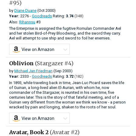
#95)
by
Diane Duane
(Oct 2000)
Year:
2276 -
Goodreads
Rating:
3.74
(348)
Also:
Rihannsu
#3
The Enterprise is assigned the fugitive Romulan Commander Ael
and her stolen Bird-of-Prey Bloodwing, and the sword they carry.
Ael will attempt to use ship and sword to foil her enemies.
View on Amazon
Oblivion
(Stargazer #4)
by
Michael Jan Friedman
(Sep 2003)
Year:
2333 -
Goodreads
Rating:
3.72
(182)
In 1893, while traveling back in time, Jean-Luc Picard saves the life
of Guinan, a long-lived alien El-Aurian, with whom he, now
commander of the Stargazer, is reunited in his own time, five
centuries later. This is the story of that fateful meeting, and of a
Guinan very different from the woman we think we know - a person
wracked by pain and longing, shaken to the roots of her soul.
View on Amazon
Avatar, Book 2
(Avatar #2)