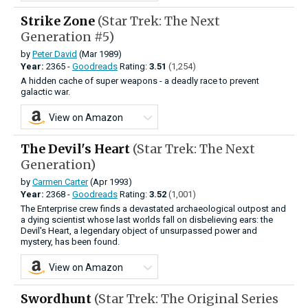
Strike Zone
(Star Trek: The Next
Generation #5)
by
Peter David
(Mar 1989)
Year:
2365 -
Goodreads
Rating:
3.51
(1,254)
A hidden cache of super weapons - a deadly race to prevent
galactic war.
View on Amazon
The Devil's Heart
(Star Trek: The Next
Generation)
by
Carmen Carter
(Apr 1993)
Year:
2368 -
Goodreads
Rating:
3.52
(1,001)
The Enterprise crew finds a devastated archaeological outpost and
a dying scientist whose last worlds fall on disbelieving ears: the
Devil's Heart, a legendary object of unsurpassed power and
mystery, has been found.
View on Amazon
Swordhunt
(Star Trek: The Original Series