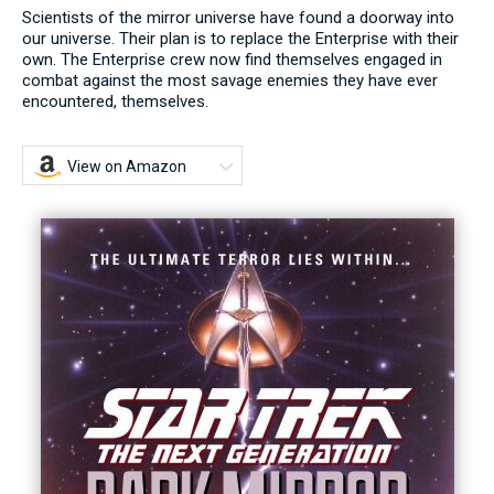
Scientists of the mirror universe have found a doorway into
our universe. Their plan is to replace the Enterprise with their
own. The Enterprise crew now find themselves engaged in
combat against the most savage enemies they have ever
encountered, themselves.
View on Amazon