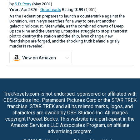
by
S.D. Perry
(May 2001)
Year:
Apr
2376 -
Goodreads
Rating:
3.99
(1,051)
As the Federation prepares to launch a counterstrike against the
Dominion, Kira Nerys searches for a way to prevent another
galactic holocaust. Meanwhile, as the combined crews of Deep
Space Nine and the Starship Enterprise struggle to stop a terrorist
plot to destroy the station and the ship, lives change, new
friendships are forged, and the shocking truth behind a grisly
murder is revealed.
View on Amazon
TrekNovels.com is not endorsed, sponsored or affiliated with
CBS Studios Inc., Paramount Pictures Corp or the STAR TREK
franchise. STAR TREK and all its related marks, logos, and
characters are owned by CBS Studios Inc. All images
copyright Pocket Books. This website is a participant in the
Amazon Services LLC Associates Program, an affiliate
advertising program.