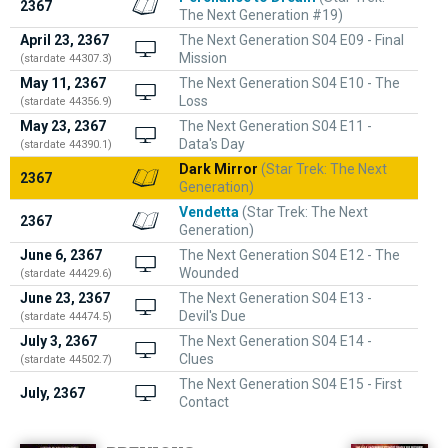
2367
The Next Generation #19)
April 23, 2367
The Next Generation S04 E09 - Final
Mission
(stardate 44307.3)
May 11, 2367
The Next Generation S04 E10 - The
Loss
(stardate 44356.9)
May 23, 2367
The Next Generation S04 E11 -
Data's Day
(stardate 44390.1)
Dark Mirror
(Star Trek: The Next
2367
Generation)
Vendetta
(Star Trek: The Next
2367
Generation)
June 6, 2367
The Next Generation S04 E12 - The
Wounded
(stardate 44429.6)
June 23, 2367
The Next Generation S04 E13 -
Devil's Due
(stardate 44474.5)
July 3, 2367
The Next Generation S04 E14 -
Clues
(stardate 44502.7)
The Next Generation S04 E15 - First
July, 2367
Contact