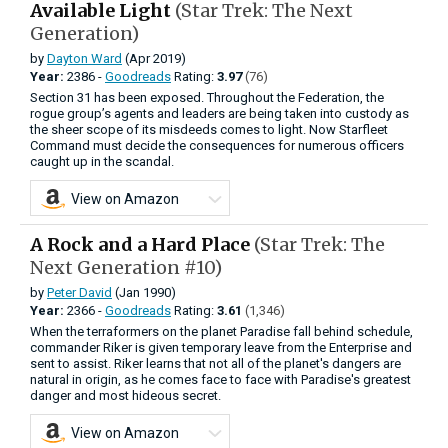
Available Light
(Star Trek: The Next
Generation)
by
Dayton Ward
(Apr 2019)
Year:
2386 -
Goodreads
Rating:
3.97
(76)
Section 31 has been exposed. Throughout the Federation, the
rogue group’s agents and leaders are being taken into custody as
the sheer scope of its misdeeds comes to light. Now Starfleet
Command must decide the consequences for numerous officers
caught up in the scandal.
View on Amazon
A Rock and a Hard Place
(Star Trek: The
Next Generation #10)
by
Peter David
(Jan 1990)
Year:
2366 -
Goodreads
Rating:
3.61
(1,346)
When the terraformers on the planet Paradise fall behind schedule,
commander Riker is given temporary leave from the Enterprise and
sent to assist. Riker learns that not all of the planet's dangers are
natural in origin, as he comes face to face with Paradise's greatest
danger and most hideous secret.
View on Amazon