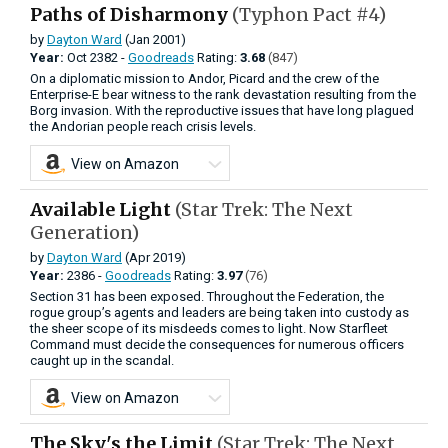
Paths of Disharmony
(Typhon Pact #4)
by
Dayton Ward
(Jan 2001)
Year:
Oct
2382 -
Goodreads
Rating:
3.68
(847)
On a diplomatic mission to Andor, Picard and the crew of the
Enterprise-E bear witness to the rank devastation resulting from the
Borg invasion. With the reproductive issues that have long plagued
the Andorian people reach crisis levels.
View on Amazon
Available Light
(Star Trek: The Next
Generation)
by
Dayton Ward
(Apr 2019)
Year:
2386 -
Goodreads
Rating:
3.97
(76)
Section 31 has been exposed. Throughout the Federation, the
rogue group’s agents and leaders are being taken into custody as
the sheer scope of its misdeeds comes to light. Now Starfleet
Command must decide the consequences for numerous officers
caught up in the scandal.
View on Amazon
The Sky's the Limit
(Star Trek: The Next