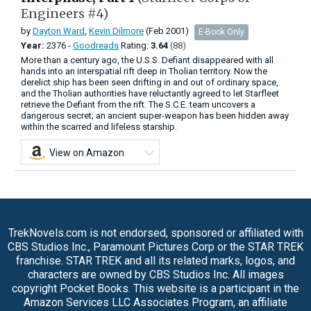
Engineers #4)
by
Dayton Ward
,
Kevin Dilmore
(Feb 2001)
E-Book Only
Year:
2376 -
Goodreads
Rating:
3.64
(88)
More than a century ago, the U.S.S. Defiant disappeared with all
hands into an interspatial rift deep in Tholian territory. Now the
derelict ship has been seen drifting in and out of ordinary space,
and the Tholian authorities have reluctantly agreed to let Starfleet
retrieve the Defiant from the rift. The S.C.E. team uncovers a
dangerous secret; an ancient super-weapon has been hidden away
within the scarred and lifeless starship.
View on Amazon
TrekNovels.com is not endorsed, sponsored or affiliated with
CBS Studios Inc., Paramount Pictures Corp or the STAR TREK
franchise. STAR TREK and all its related marks, logos, and
characters are owned by CBS Studios Inc. All images
copyright Pocket Books. This website is a participant in the
Amazon Services LLC Associates Program, an affiliate