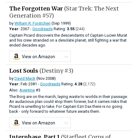
The Forgotten War
(Star Trek: The Next
Generation #57)
by
William R. Forstchen
(Sep 1999)
Year:
2367 -
Goodreads
Rating:
3.55
(244)
Captain Picard discovers the descendants of Captain Lucien Murat
and his crew stranded on a desolate planet, still fighting a war that
ended decades ago.
View on Amazon
Lost Souls
(Destiny #3)
by
David Mack
(Nov 2008)
Year:
Feb
2381 -
Goodreads
Rating:
4.28
(2,172)
Also:
Aventine
#3
The Borg are on the march, laying waste to worlds in their passage.
An audacious plan could stop them forever, but it carries risks that
Picard is unwilling to take. For Captain Ezri Dax there is no going
back - only forward to whatever future awaits them.
View on Amazon
Interphase, Part 1
(Starfleet Corps of