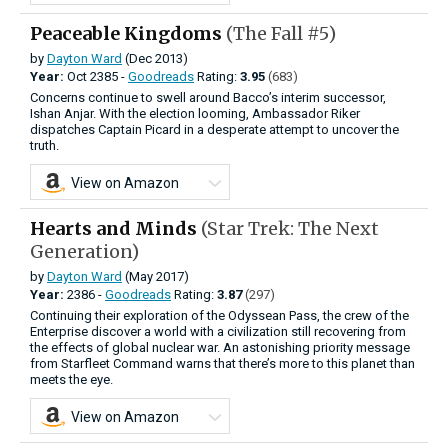
Peaceable Kingdoms
(The Fall #5)
by
Dayton Ward
(Dec 2013)
Year:
Oct
2385 -
Goodreads
Rating:
3.95
(683)
Concerns continue to swell around Bacco’s interim successor,
Ishan Anjar. With the election looming, Ambassador Riker
dispatches Captain Picard in a desperate attempt to uncover the
truth.
View on Amazon
Hearts and Minds
(Star Trek: The Next
Generation)
by
Dayton Ward
(May 2017)
Year:
2386 -
Goodreads
Rating:
3.87
(297)
Continuing their exploration of the Odyssean Pass, the crew of the
Enterprise discover a world with a civilization still recovering from
the effects of global nuclear war. An astonishing priority message
from Starfleet Command warns that there’s more to this planet than
meets the eye.
View on Amazon