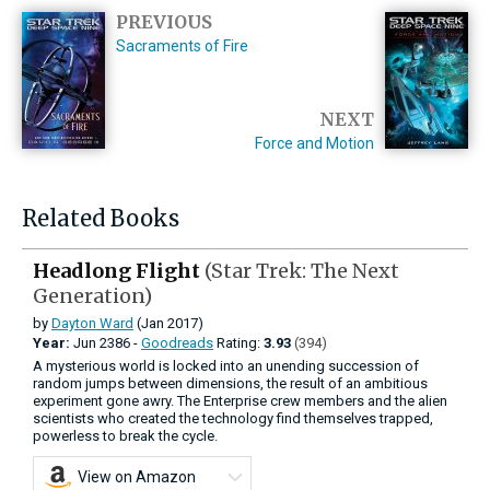
PREVIOUS
Sacraments of Fire
NEXT
Force and Motion
Related Books
Headlong Flight
(Star Trek: The Next
Generation)
by
Dayton Ward
(Jan 2017)
Year:
Jun
2386 -
Goodreads
Rating:
3.93
(394)
A mysterious world is locked into an unending succession of
random jumps between dimensions, the result of an ambitious
experiment gone awry. The Enterprise crew members and the alien
scientists who created the technology find themselves trapped,
powerless to break the cycle.
View on Amazon