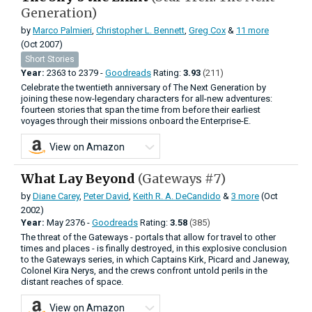
Generation)
by
Marco Palmieri
,
Christopher L. Bennett
,
Greg Cox
&
11 more
(Oct 2007)
Short Stories
Year:
2363
to
2379 -
Goodreads
Rating:
3.93
(211)
Celebrate the twentieth anniversary of The Next Generation by
joining these now-legendary characters for all-new adventures:
fourteen stories that span the time from before their earliest
voyages through their missions onboard the Enterprise-E.
View on Amazon
What Lay Beyond
(Gateways #7)
by
Diane Carey
,
Peter David
,
Keith R. A. DeCandido
&
3 more
(Oct
2002)
Year:
May
2376 -
Goodreads
Rating:
3.58
(385)
The threat of the Gateways - portals that allow for travel to other
times and places - is finally destroyed, in this explosive conclusion
to the Gateways series, in which Captains Kirk, Picard and Janeway,
Colonel Kira Nerys, and the crews confront untold perils in the
distant reaches of space.
View on Amazon