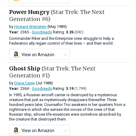
Power Hungry
(Star Trek: The Next
Generation #6)
by
Howard Weinstein
(May 1989)
Year:
2365 -
Goodreads
Rating:
3.26
(692)
Commander Riker and the Enterprise crew struggle to help a
Federation ally regain control of their lives – and their world.
View on Amazon
Ghost Ship
(Star Trek: The Next
Generation #1)
by
Diane Carey
(Jul 1988)
Year:
2364 -
Goodreads
Rating:
3.19
(1,799)
In 1995, a Russian aircraft carrier is destroyed by a mysterious
creature that just as mysteriously disappears thereafter. Three
hundred years later, Counsellor Troi awakens in her quarters from a
nightmare in which she senses the voices of the crew of that
Russian ship, whose life-essences were somehow absorbed by
the creature that destroyed them.
View on Amazon