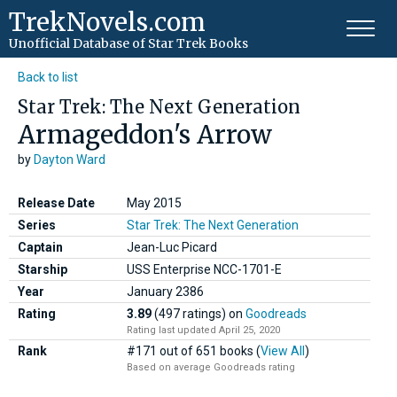
TrekNovels.com
Unofficial Database
of Star Trek Books
Back to list
Star Trek: The Next Generation
Armageddon's Arrow
by
Dayton Ward
Release Date
May 2015
Series
Star Trek: The Next Generation
Captain
Jean-Luc Picard
Starship
USS Enterprise NCC-1701-E
Year
January
2386
Rating
3.89
(497 ratings)
on
Goodreads
Rating last updated April 25, 2020
Rank
#171 out of 651 books (
View All
)
Based on average Goodreads rating