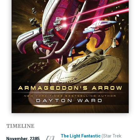
TIMELINE
The Light Fantastic
(Star Trek:
November, 2385