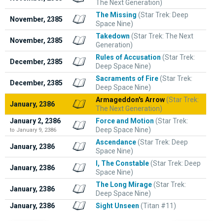
The Next Generation)
The Missing
(Star Trek: Deep
November, 2385
Space Nine)
Takedown
(Star Trek: The Next
November, 2385
Generation)
Rules of Accusation
(Star Trek:
December, 2385
Deep Space Nine)
Sacraments of Fire
(Star Trek:
December, 2385
Deep Space Nine)
Armageddon's Arrow
(Star Trek:
January, 2386
The Next Generation)
January 2, 2386
Force and Motion
(Star Trek:
Deep Space Nine)
to January 9, 2386
Ascendance
(Star Trek: Deep
January, 2386
Space Nine)
I, The Constable
(Star Trek: Deep
January, 2386
Space Nine)
The Long Mirage
(Star Trek:
January, 2386
Deep Space Nine)
January, 2386
Sight Unseen
(Titan #11)