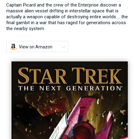
Captain Picard and the crew of the Enterprise discover a
massive alien vessel drifting in interstellar space that is
actually a weapon capable of destroying entire worlds ... the
final gambit in a war that has raged for generations across
the nearby system.
View on Amazon