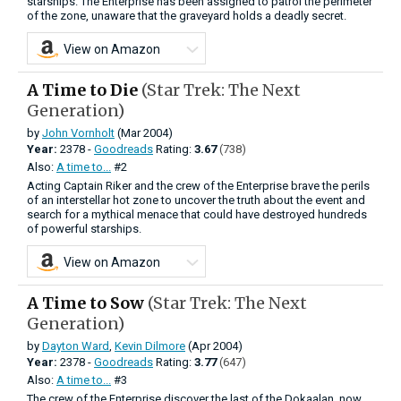
starships. The Enterprise has been assigned to patrol the perimeter
of the zone, unaware that the graveyard holds a deadly secret.
View on Amazon
A Time to Die
(Star Trek: The Next
Generation)
by
John Vornholt
(Mar 2004)
Year:
2378 -
Goodreads
Rating:
3.67
(738)
Also:
A time to...
#2
Acting Captain Riker and the crew of the Enterprise brave the perils
of an interstellar hot zone to uncover the truth about the event and
search for a mythical menace that could have destroyed hundreds
of powerful starships.
View on Amazon
A Time to Sow
(Star Trek: The Next
Generation)
by
Dayton Ward
,
Kevin Dilmore
(Apr 2004)
Year:
2378 -
Goodreads
Rating:
3.77
(647)
Also:
A time to...
#3
The crew of the Enterprise discover the last of the Dokaalan, now