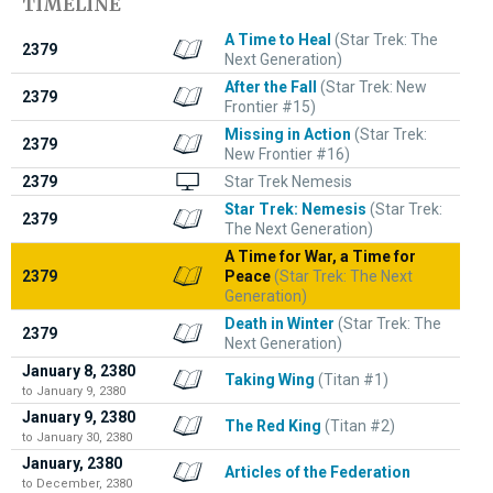
TIMELINE
A Time to Heal
(Star Trek: The
2379
Next Generation)
After the Fall
(Star Trek: New
2379
Frontier #15)
Missing in Action
(Star Trek:
2379
New Frontier #16)
2379
Star Trek Nemesis
Star Trek: Nemesis
(Star Trek:
2379
The Next Generation)
A Time for War, a Time for
2379
Peace
(Star Trek: The Next
Generation)
Death in Winter
(Star Trek: The
2379
Next Generation)
January 8, 2380
Taking Wing
(Titan #1)
to January 9, 2380
January 9, 2380
The Red King
(Titan #2)
to January 30, 2380
January, 2380
Articles of the Federation
to December, 2380