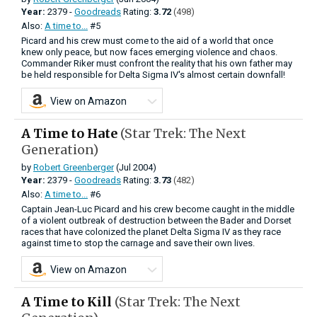
Year:
2379 -
Goodreads
Rating:
3.72
(498)
Also:
A time to...
#5
Picard and his crew must come to the aid of a world that once
knew only peace, but now faces emerging violence and chaos.
Commander Riker must confront the reality that his own father may
be held responsible for Delta Sigma IV's almost certain downfall!
View on Amazon
A Time to Hate
(Star Trek: The Next
Generation)
by
Robert Greenberger
(Jul 2004)
Year:
2379 -
Goodreads
Rating:
3.73
(482)
Also:
A time to...
#6
Captain Jean-Luc Picard and his crew become caught in the middle
of a violent outbreak of destruction between the Bader and Dorset
races that have colonized the planet Delta Sigma IV as they race
against time to stop the carnage and save their own lives.
View on Amazon
A Time to Kill
(Star Trek: The Next