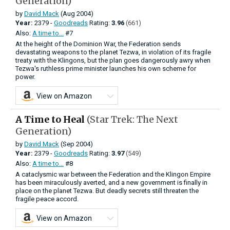
Generation)
by
David Mack
(Aug 2004)
Year:
2379 -
Goodreads
Rating:
3.96
(661)
Also:
A time to...
#7
At the height of the Dominion War, the Federation sends
devastating weapons to the planet Tezwa, in violation of its fragile
treaty with the Klingons, but the plan goes dangerously awry when
Tezwa's ruthless prime minister launches his own scheme for
power.
View on Amazon
A Time to Heal
(Star Trek: The Next
Generation)
by
David Mack
(Sep 2004)
Year:
2379 -
Goodreads
Rating:
3.97
(549)
Also:
A time to...
#8
A cataclysmic war between the Federation and the Klingon Empire
has been miraculously averted, and a new government is finally in
place on the planet Tezwa. But deadly secrets still threaten the
fragile peace accord.
View on Amazon