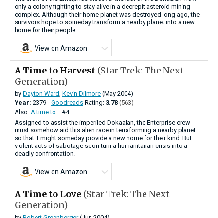
only a colony fighting to stay alive in a decrepit asteroid mining
complex. Although their home planet was destroyed long ago, the
survivors hope to someday transform a nearby planet into a new
home for their people
View on Amazon
A Time to Harvest
(Star Trek: The Next
Generation)
by
Dayton Ward
,
Kevin Dilmore
(May 2004)
Year:
2379 -
Goodreads
Rating:
3.78
(563)
Also:
A time to...
#4
Assigned to assist the imperiled Dokaalan, the Enterprise crew
must somehow aid this alien race in terraforming a nearby planet
so that it might someday provide a new home for their kind. But
violent acts of sabotage soon turn a humanitarian crisis into a
deadly confrontation.
View on Amazon
A Time to Love
(Star Trek: The Next
Generation)
by
Robert Greenberger
(Jun 2004)