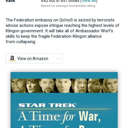
Rank
#62 out of 651 books (
View All
)
Based on average Goodreads rating
The Federation embassy on Qo'noS is seized by terrorists
whose actions expose intrigue reaching the highest levels of
Klingon government. It will take all of Ambassador Worf's
skills to keep the fragile Federation-Klingon alliance
from collapsing.
View on Amazon