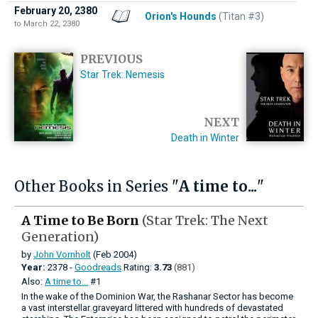
February 20, 2380
Orion's Hounds
(Titan #3)
to March 22, 2380
PREVIOUS
Star Trek: Nemesis
NEXT
Death in Winter
Other Books in Series "
A time to...
"
A Time to Be Born
(Star Trek: The Next
Generation)
by
John Vornholt
(Feb 2004)
Year:
2378 -
Goodreads
Rating:
3.73
(881)
Also:
A time to...
#1
In the wake of the Dominion War, the Rashanar Sector has become
a vast interstellar graveyard littered with hundreds of devastated