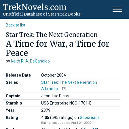
TrekNovels.com
Unofficial Database
of Star Trek Books
Back to list
Star Trek: The Next Generation
A Time for War, a Time for
Peace
by
Keith R. A. DeCandido
Release Date
October 2004
Series
Star Trek: The Next Generation
A time to...
#9
Captain
Jean-Luc Picard
Starship
USS Enterprise NCC-1701-E
Year
2379
Rating
4.05
(595 ratings)
on
Goodreads
Rating last updated April 24, 2020