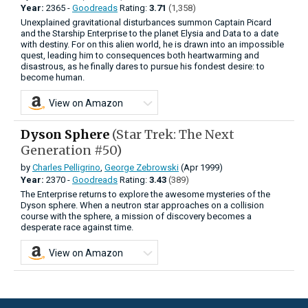
Year:
2365 -
Goodreads
Rating:
3.71
(1,358)
Unexplained gravitational disturbances summon Captain Picard
and the Starship Enterprise to the planet Elysia and Data to a date
with destiny. For on this alien world, he is drawn into an impossible
quest, leading him to consequences both heartwarming and
disastrous, as he finally dares to pursue his fondest desire: to
become human.
View on Amazon
Dyson Sphere
(Star Trek: The Next
Generation #50)
by
Charles Pelligrino
,
George Zebrowski
(Apr 1999)
Year:
2370 -
Goodreads
Rating:
3.43
(389)
The Enterprise returns to explore the awesome mysteries of the
Dyson sphere. When a neutron star approaches on a collision
course with the sphere, a mission of discovery becomes a
desperate race against time.
View on Amazon