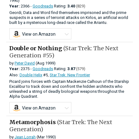
1990)
Year:
2366 -
Goodreads
Rating:
3.40
(829)
Geordi, Data and Word find themselves imprisoned and the prime
suspects in a series of terrorist attacks on Kirlos, an artificial world
built by a mysterious long-dead race called the Ariantu.
View on Amazon
Double or Nothing
(Star Trek: The Next
Generation #55)
by
Peter David
(Aug 1999)
Year:
2375 -
Goodreads
Rating:
3.87
(579)
Also:
Double Helix
#5,
Star Trek: New Frontier
Picard joins forces with Captain Mackenzie Calhoun of the Starship
Excalibur to track down and confront the hidden architects who
unleashed a string of deadly biological weapons throughout the
Alpha Quadrant.
View on Amazon
Metamorphosis
(Star Trek: The Next
Generation)
by
Jean Lorrah
(Mar 1990)