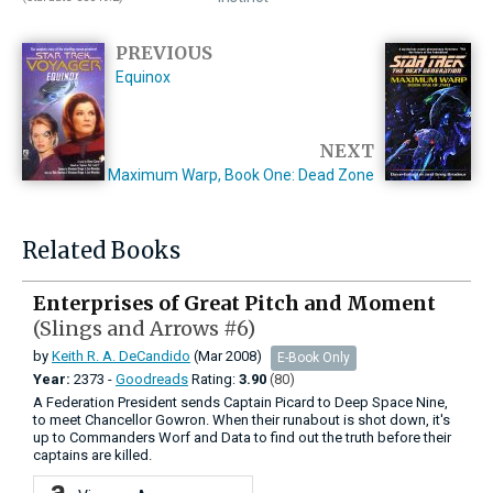
PREVIOUS
Equinox
NEXT
Maximum Warp, Book One: Dead Zone
Related Books
Enterprises of Great Pitch and Moment
(Slings and Arrows #6)
by
Keith R. A. DeCandido
(Mar 2008)
E-Book Only
Year:
2373 -
Goodreads
Rating:
3.90
(80)
A Federation President sends Captain Picard to Deep Space Nine,
to meet Chancellor Gowron. When their runabout is shot down, it's
up to Commanders Worf and Data to find out the truth before their
captains are killed.