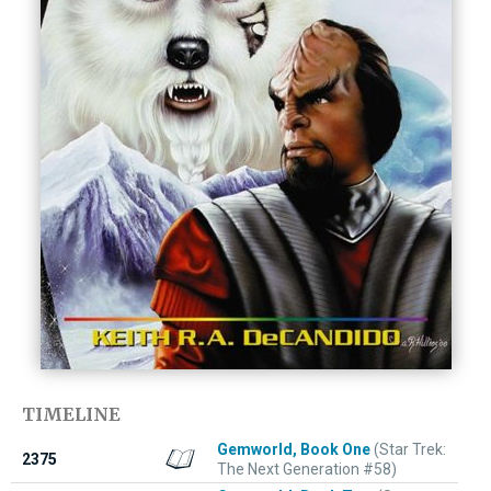
TIMELINE
Gemworld, Book One
(Star Trek:
2375
The Next Generation #58)