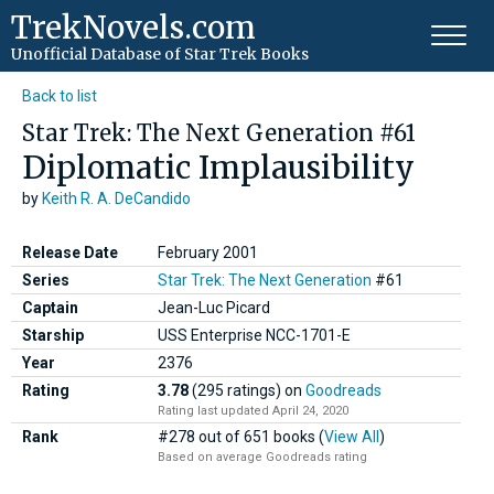
TrekNovels.com
Unofficial Database
of Star Trek Books
Back to list
Star Trek: The Next Generation #61
Diplomatic Implausibility
by
Keith R. A. DeCandido
Release Date
February 2001
Series
Star Trek: The Next Generation
#61
Captain
Jean-Luc Picard
Starship
USS Enterprise NCC-1701-E
Year
2376
Rating
3.78
(295 ratings)
on
Goodreads
Rating last updated April 24, 2020
Rank
#278 out of 651 books (
View All
)
Based on average Goodreads rating