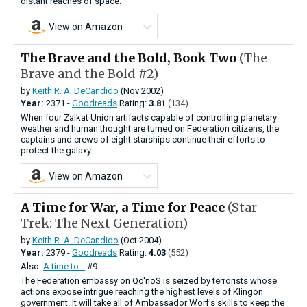
distant reaches of space.
View on Amazon
The Brave and the Bold, Book Two
(The
Brave and the Bold #2)
by
Keith R. A. DeCandido
(Nov 2002)
Year:
2371 -
Goodreads
Rating:
3.81
(134)
When four Zalkat Union artifacts capable of controlling planetary
weather and human thought are turned on Federation citizens, the
captains and crews of eight starships continue their efforts to
protect the galaxy.
View on Amazon
A Time for War, a Time for Peace
(Star
Trek: The Next Generation)
by
Keith R. A. DeCandido
(Oct 2004)
Year:
2379 -
Goodreads
Rating:
4.03
(552)
Also:
A time to...
#9
The Federation embassy on Qo'noS is seized by terrorists whose
actions expose intrigue reaching the highest levels of Klingon
government. It will take all of Ambassador Worf's skills to keep the