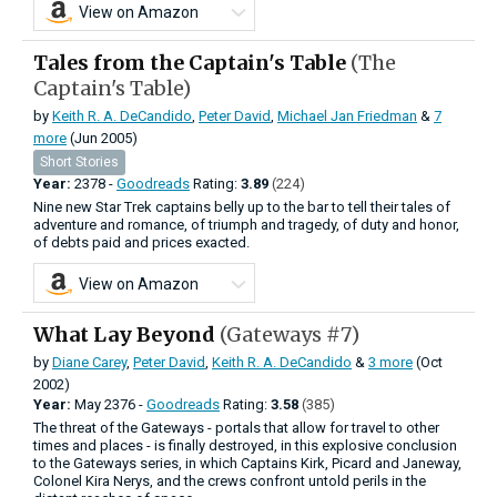
View on Amazon
Tales from the Captain's Table
(The
Captain's Table)
by
Keith R. A. DeCandido
,
Peter David
,
Michael Jan Friedman
&
7
more
(Jun 2005)
Short Stories
Year:
2378 -
Goodreads
Rating:
3.89
(224)
Nine new Star Trek captains belly up to the bar to tell their tales of
adventure and romance, of triumph and tragedy, of duty and honor,
of debts paid and prices exacted.
View on Amazon
What Lay Beyond
(Gateways #7)
by
Diane Carey
,
Peter David
,
Keith R. A. DeCandido
&
3 more
(Oct
2002)
Year:
May
2376 -
Goodreads
Rating:
3.58
(385)
The threat of the Gateways - portals that allow for travel to other
times and places - is finally destroyed, in this explosive conclusion
to the Gateways series, in which Captains Kirk, Picard and Janeway,
Colonel Kira Nerys, and the crews confront untold perils in the