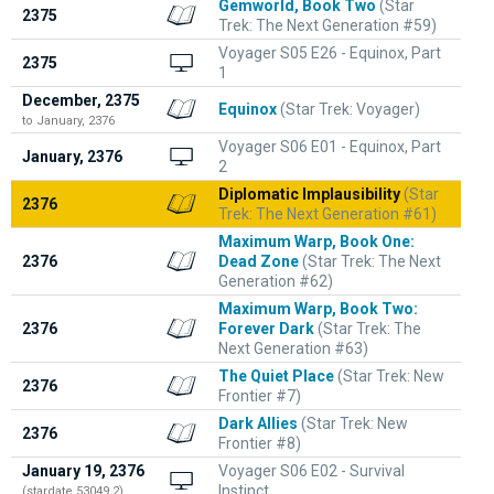
Gemworld, Book Two
(Star
2375
Trek: The Next Generation #59)
Voyager S05 E26 - Equinox, Part
2375
1
December, 2375
Equinox
(Star Trek: Voyager)
to January, 2376
Voyager S06 E01 - Equinox, Part
January, 2376
2
Diplomatic Implausibility
(Star
2376
Trek: The Next Generation #61)
Maximum Warp, Book One:
2376
Dead Zone
(Star Trek: The Next
Generation #62)
Maximum Warp, Book Two:
2376
Forever Dark
(Star Trek: The
Next Generation #63)
The Quiet Place
(Star Trek: New
2376
Frontier #7)
Dark Allies
(Star Trek: New
2376
Frontier #8)
January 19, 2376
Voyager S06 E02 - Survival
Instinct
(stardate 53049.2)