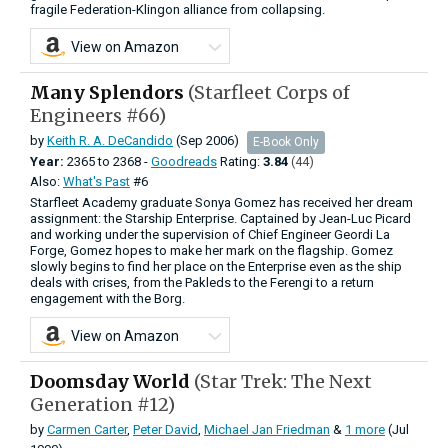
fragile Federation-Klingon alliance from collapsing.
View on Amazon
Many Splendors
(Starfleet Corps of
Engineers #66)
by
Keith R. A. DeCandido
(Sep 2006)
E-Book Only
Year:
2365
to
2368 -
Goodreads
Rating:
3.84
(44)
Also:
What's Past
#6
Starfleet Academy graduate Sonya Gomez has received her dream
assignment: the Starship Enterprise. Captained by Jean-Luc Picard
and working under the supervision of Chief Engineer Geordi La
Forge, Gomez hopes to make her mark on the flagship. Gomez
slowly begins to find her place on the Enterprise even as the ship
deals with crises, from the Pakleds to the Ferengi to a return
engagement with the Borg.
View on Amazon
Doomsday World
(Star Trek: The Next
Generation #12)
by
Carmen Carter
,
Peter David
,
Michael Jan Friedman
&
1 more
(Jul