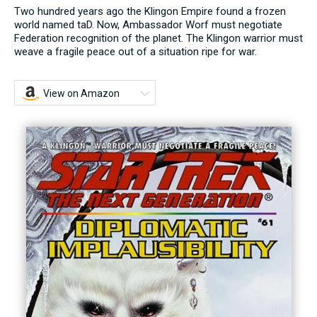
Two hundred years ago the Klingon Empire found a frozen
world named taD. Now, Ambassador Worf must negotiate
Federation recognition of the planet. The Klingon warrior must
weave a fragile peace out of a situation ripe for war.
View on Amazon