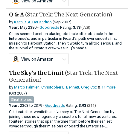
View on Amazon
Q & A
(Star Trek: The Next Generation)
by
Keith R. A. DeCandido
(Sep 2007)
Year:
May
2380 -
Goodreads
Rating:
3.78
(728)
Q has seemed bent on placing obstacle after obstacle in the
Enterprise's, and in particular in Picard's, path ever since its first
mission to Farpoint Station. Then it would turn all too serious, and
the survival of Picard's crew was in Q's hands.
View on Amazon
The Sky's the Limit
(Star Trek: The Next
Generation)
by
Marco Palmieri
,
Christopher L. Bennett
,
Greg Cox
&
11 more
(Oct 2007)
Short Stories
Year:
2363
to
2379 -
Goodreads
Rating:
3.93
(211)
Celebrate the twentieth anniversary of The Next Generation by
joining these now-legendary characters for all-new adventures:
fourteen stories that span the time from before their earliest
voyages through their missions onboard the Enterprise-E.