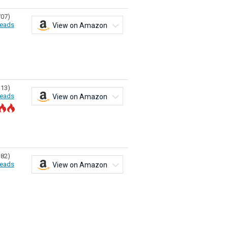
707)
eads
View on Amazon
313)
eads
View on Amazon
182)
eads
View on Amazon