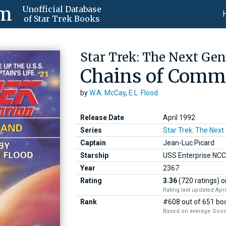
om
Unofficial Database
of Star Trek Books
Star Trek: The Next Gen
Chains of Com
by
W.A. McCay
,
E.L. Flood
Release Date
April 1992
Series
Star Trek: The Next
Captain
Jean-Luc Picard
Starship
USS Enterprise NC
Year
2367
Rating
3.36
(720 ratings)
o
Rating last updated Apri
Rank
#608 out of 651 boo
Based on average Good