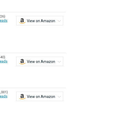
726)
eads
View on Amazon
440)
eads
View on Amazon
1,001)
eads
View on Amazon