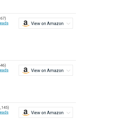
167)
eads
View on Amazon
546)
eads
View on Amazon
1,145)
eads
View on Amazon