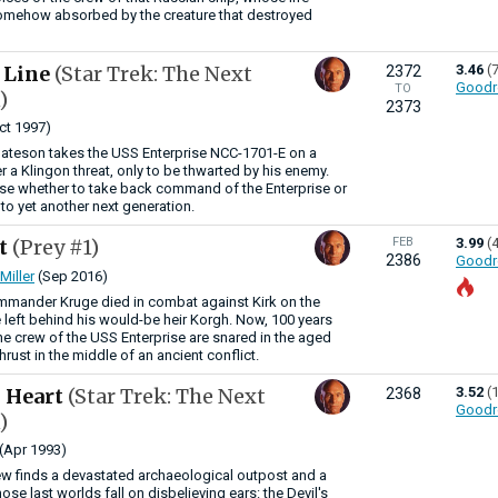
mehow absorbed by the creature that destroyed
e Line
(Star Trek: The Next
3.46
(
2372
Goodr
TO
)
2373
ct 1997)
ateson takes the USS Enterprise NCC-1701-E on a
r a Klingon threat, only to be thwarted by his enemy.
se whether to take back command of the Enterprise or
 to yet another next generation.
rt
(Prey #1)
FEB
3.99
(
2386
Goodr
Miller
(Sep 2016)
mander Kruge died in combat against Kirk on the
 left behind his would-be heir Korgh. Now, 100 years
the crew of the USS Enterprise are snared in the aged
hrust in the middle of an ancient conflict.
s Heart
(Star Trek: The Next
3.52
(
2368
Goodr
)
(Apr 1993)
ew finds a devastated archaeological outpost and a
ose last worlds fall on disbelieving ears: the Devil's