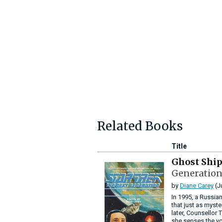
Related Books
Title
Ghost Shi
Generation
by
Diane Carey
(J
In 1995, a Russian
that just as myst
later, Counsellor
she senses the vo