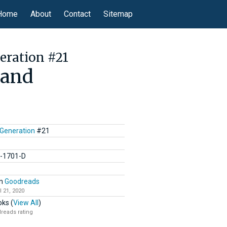
Home
About
Contact
Sitemap
eration #21
mand
 Generation
#21
C-1701-D
n
Goodreads
l 21, 2020
ks (
View All
)
reads rating