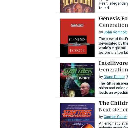
Heart, a legenda
found.
Genesis F
Generation
by
John Vornholt
The crew of the En
devastated by the
world's eight milli
before it is too lat
Intellivor
Generation
by
Diane Duane
(
The Rift is an are
ships and colonies
leads an expeditio
The Child
Next Gener
by
Carmen Carter
An enigmatic stra
galactic quest fo