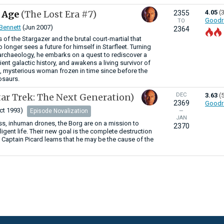
d Age
(The Lost Era #7)
4.05
(
2355
Goodr
TO
 Bennett
(Jun 2007)
2364
 of the Stargazer and the brutal court-martial that
o longer sees a future for himself in Starfleet. Turning
, archaeology, he embarks on a quest to rediscover a
ent galactic history, and awakens a living survivor of
ing, mysterious woman frozen in time since before the
nosaurs.
tar Trek: The Next Generation)
DEC
3.63
(
2369
Goodr
ct 1993)
Episode Novalization
—
JAN
s, inhuman drones, the Borg are on a mission to
2370
elligent life. Their new goal is the complete destruction
. Captain Picard learns that he may be the cause of the