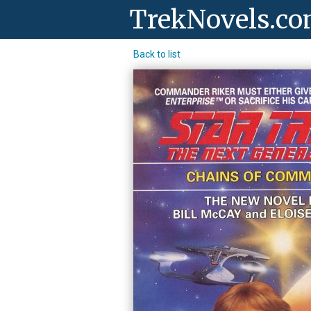
TrekNovels.c
Back to list