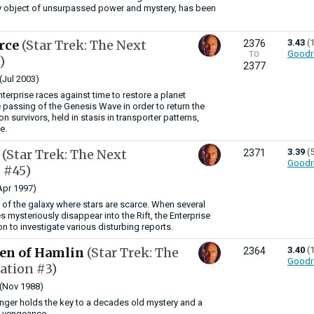
ry object of unsurpassed power and mystery, has been
orce
(Star Trek: The Next
3.43
(
2376
Goodr
TO
)
2377
(Jul 2003)
terprise races against time to restore a planet
 passing of the Genesis Wave in order to return the
on survivors, held in stasis in transporter patterns,
e.
e
(Star Trek: The Next
3.39
(
2371
Goodr
 #45)
Apr 1997)
a of the galaxy where stars are scarce. When several
 mysteriously disappear into the Rift, the Enterprise
n to investigate various disturbing reports.
ren of Hamlin
(Star Trek: The
3.40
(
2364
Goodr
ation #3)
(Nov 1988)
nger holds the key to a decades old mystery and a
r vengeance.