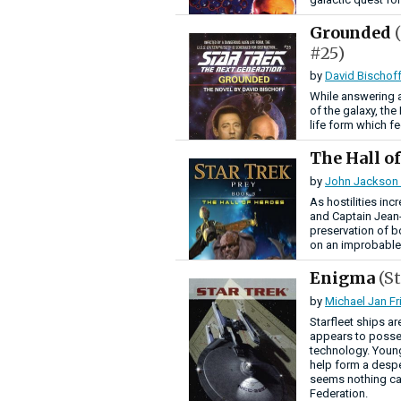
Grounded
#25)
by
David Bischof
While answering a 
of the galaxy, th
life form which f
The Hall o
by
John Jackson 
As hostilities in
and Captain Jean-
preservation of b
on an improbable 
Enigma
(S
by
Michael Jan F
Starfleet ships a
appears to posses
technology. Young
help form a despe
seems nothing can
Federation.