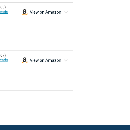
365)
eads
View on Amazon
567)
eads
View on Amazon