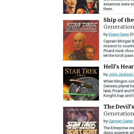
essences were so
them.
Ship of th
Generation
by
Diane Carey
(O
Captain Morgan B
mission to counte
Picard must choo
let the torch pass
Hell's Hea
by
John Jackson 
When Klingon com
Genesis planet he
later, Picard and 
Korgh's trap and t
The Devil'
Generation
by
Carmen Carter
The Enterprise cr
dying scientist wh