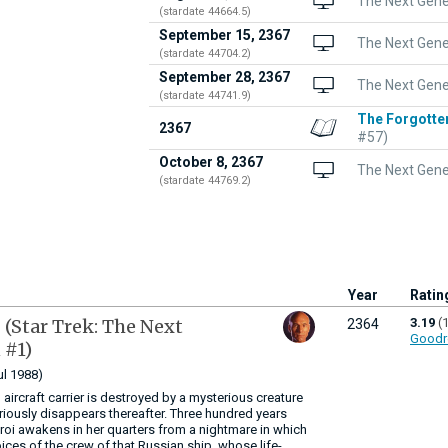
The Next Gener
(stardate 44664.5)
September 15, 2367
The Next Gene
(stardate 44704.2)
September 28, 2367
The Next Gene
(stardate 44741.9)
The Forgotte
2367
#57)
October 8, 2367
The Next Gene
(stardate 44769.2)
Year
Ratin
p
(Star Trek: The Next
3.19
(
2364
Goodr
 #1)
ul 1988)
 aircraft carrier is destroyed by a mysterious creature
eriously disappears thereafter. Three hundred years
 Troi awakens in her quarters from a nightmare in which
ices of the crew of that Russian ship, whose life-