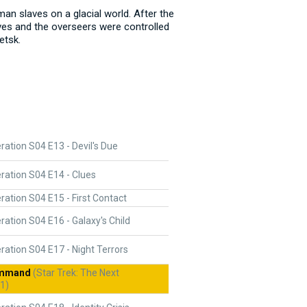
an slaves on a glacial world. After the
aves and the overseers were controlled
etsk.
ation S04 E13 - Devil's Due
ration S04 E14 - Clues
ation S04 E15 - First Contact
ation S04 E16 - Galaxy's Child
ation S04 E17 - Night Terrors
ommand
(Star Trek: The Next
1)