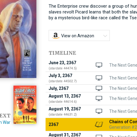
The Enterprise crew discover a group of hum
slaves revolt Picard learns that both the sl
by a mysterious bird-like race called the Tse
View on Amazon
TIMELINE
June 23, 2367
The Next Gener
(stardate 44474.5)
July 3, 2367
The Next Gene
(stardate 44502.7)
July, 2367
The Next Gener
August 13, 2367
The Next Gener
(stardate 44614.6)
August 19, 2367
The Next Gener
(stardate 44631.2)
EXT
Chains of C
n War
2367
Generation #2
August 31, 2367