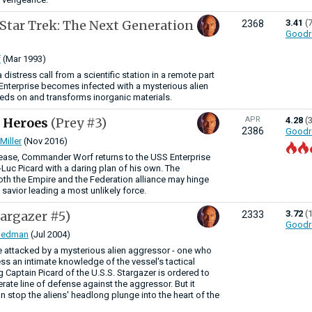
(Star Trek: The Next Generation
3.41
(
2368
Goodr
f
(Mar 1993)
distress call from a scientific station in a remote part
e Enterprise becomes infected with a mysterious alien
eeds on and transforms inorganic materials.
f Heroes
(Prey #3)
APR
4.28
(
2386
Goodr
Miller
(Nov 2016)
crease, Commander Worf returns to the USS Enterprise
Luc Picard with a daring plan of his own. The
oth the Empire and the Federation alliance may hinge
savior leading a most unlikely force.
targazer #5)
3.72
(
2333
Goodr
riedman
(Jul 2004)
re attacked by a mysterious alien aggressor - one who
s an intimate knowledge of the vessel's tactical
 Captain Picard of the U.S.S. Stargazer is ordered to
rate line of defense against the aggressor. But it
 stop the aliens' headlong plunge into the heart of the