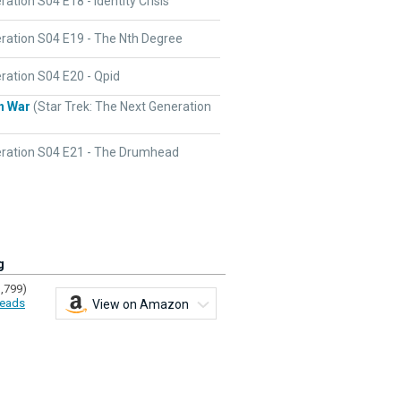
ation S04 E18 - Identity Crisis
ration S04 E19 - The Nth Degree
ration S04 E20 - Qpid
n War
(Star Trek: The Next Generation
ration S04 E21 - The Drumhead
g
1,799)
eads
View on Amazon