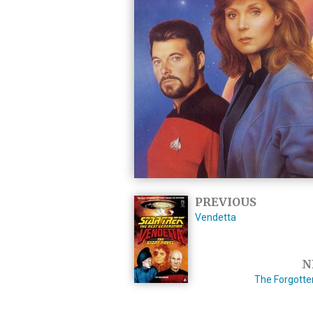
PREVIOUS
Vendetta
N
The Forgotte