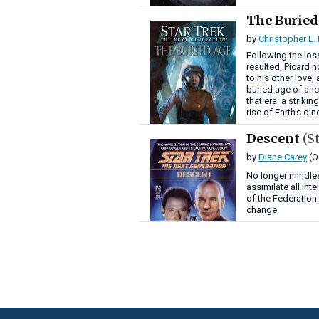
The Burie
by
Christopher L.
Following the loss
resulted, Picard n
to his other love
buried age of anci
that era: a strik
rise of Earth's di
Descent
(S
by
Diane Carey
(O
No longer mindles
assimilate all int
of the Federation
change.