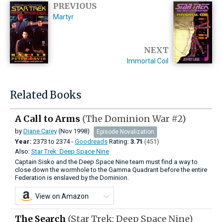
PREVIOUS
Martyr
NEXT
Immortal Coil
Related Books
A Call to Arms
(The Dominion War #2)
by
Diane Carey
(Nov 1998)
Episode Novalization
Year:
2373
to
2374 -
Goodreads
Rating:
3.71
(451)
Also:
Star Trek: Deep Space Nine
Captain Sisko and the Deep Space Nine team must find a way to
close down the wormhole to the Gamma Quadrant before the entire
Federation is enslaved by the Dominion.
View on Amazon
The Search
(Star Trek: Deep Space Nine)