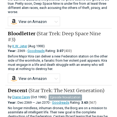
true. Pretty soon, Deep Space Nine is under fire from at least three
different alien races, each accusing the others of theft, piracy, and
worse.
View on Amazon
Bloodletter
(Star Trek: Deep Space Nine
#3)
by
K.W. Jeter
(Aug 1993)
Year:
2369 -
Goodreads
Rating:
3.07
(433)
Before Major Kira can deliver a new Federation station on the other
side of the wormhole, a fanatic from her violent past appears. Kira
must engage in a life and death struggle with an enemy who will
stop at nothing to destroy her.
View on Amazon
Descent
(Star Trek: The Next Generation)
by
Diane Carey
(Oct 1993)
Episode Novalization
Year:
Dec
2369
—
Jan
2370 -
Goodreads
Rating:
3.63
(567)
No longer mindless, inhuman drones, the Borg are on a mission to
assimilate all intelligent life. Their new goal is the complete
destruction of the Federation. Captain Picard learns that he may be