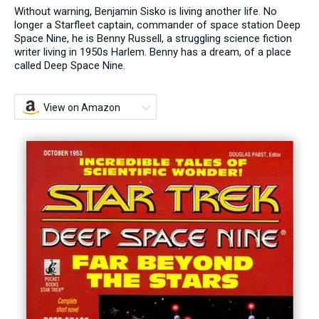
Without warning, Benjamin Sisko is living another life. No
longer a Starfleet captain, commander of space station Deep
Space Nine, he is Benny Russell, a struggling science fiction
writer living in 1950s Harlem. Benny has a dream, of a place
called Deep Space Nine.
View on Amazon