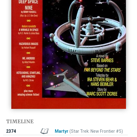
TIMELINE
2374
Martyr
(Star Trek: New Frontier #5)