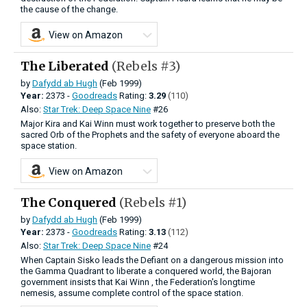
the cause of the change.
View on Amazon
The Liberated
(Rebels #3)
by
Dafydd ab Hugh
(Feb 1999)
Year:
2373 -
Goodreads
Rating:
3.29
(110)
Also:
Star Trek: Deep Space Nine
#26
Major Kira and Kai Winn must work together to preserve both the
sacred Orb of the Prophets and the safety of everyone aboard the
space station.
View on Amazon
The Conquered
(Rebels #1)
by
Dafydd ab Hugh
(Feb 1999)
Year:
2373 -
Goodreads
Rating:
3.13
(112)
Also:
Star Trek: Deep Space Nine
#24
When Captain Sisko leads the Defiant on a dangerous mission into
the Gamma Quadrant to liberate a conquered world, the Bajoran
government insists that Kai Winn , the Federation's longtime
nemesis, assume complete control of the space station.