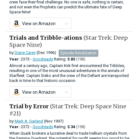
crew face their final challenge. No one is safe, nothing is certain,
and not even the Prophets can predict the ultimate fate of Deep
Space Nine!
View on Amazon
Trials and Tribble-ations
(Star Trek: Deep
Space Nine)
by
Diane Carey
(Dec 1996)
Episode Novalization
Year:
2373 -
Goodreads
Rating:
3.83
(198)
Almost a century ago, Captain Kirk first encountered the Tribbles,
resulting in one of the most unususal adventures in the annals of
Starfleet. Captain Sisko and the crew of the Defiant are transported
back in time to that historic occasion.
View on Amazon
Trial by Error
(Star Trek: Deep Space Nine
#21)
by
Mark A. Garland
(Nov 1997)
Year:
2372 -
Goodreads
Rating:
3.34
(158)
When Quark brokers a lucrative deal to trade trellium crystals from
the Gamma Quadrant, the potential for profit seems too good to be