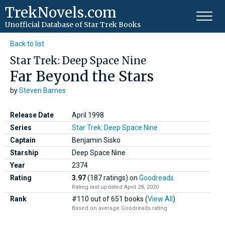
TrekNovels.com
Unofficial Database
of Star Trek Books
Back to list
Star Trek: Deep Space Nine
Far Beyond the Stars
by
Steven Barnes
Release Date
April 1998
Series
Star Trek: Deep Space Nine
Captain
Benjamin Sisko
Starship
Deep Space Nine
Year
2374
Rating
3.97
(187 ratings)
on
Goodreads
Rating last updated April 28, 2020
Rank
#110 out of 651 books (
View All
)
Based on average Goodreads rating