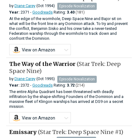
by
Diane Carey
(Oct 1994)
Episode Novalization
Year:
2371 -
Goodreads
Rating:
3.40
(181)
At the edge of the wormhole, Deep Space Nine and Bajor sit on
what will be the front line in any Dominion attack. To try and prevent
the conflict, Benjamin Sisko and his crew take a never-tested
Federation warship through the wormhole to track down and
confront the Dominion.
View on Amazon
The Way of the Warrior
(Star Trek: Deep
Space Nine)
by
Diane Carey
(Oct 1995)
Episode Novalization
Year:
2372 -
Goodreads
Rating:
3.72
(214)
The entire Alpha Quadrant has been threatened with deadly
infiltration by the shape-shifting Founders of the Dominion and a
massive fleet of Klingon warships has arrived at DS9 on a secret
mission.
View on Amazon
Emissary
(Star Trek: Deep Space Nine #1)