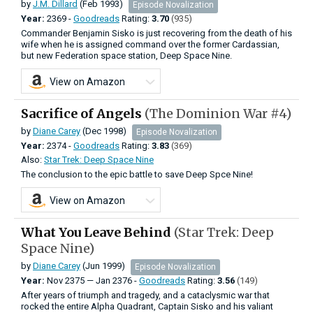
by
J.M. Dillard
(Feb 1993)
Episode Novalization
Year:
2369 -
Goodreads
Rating:
3.70
(935)
Commander Benjamin Sisko is just recovering from the death of his
wife when he is assigned command over the former Cardassian,
but new Federation space station, Deep Space Nine.
View on Amazon
Sacrifice of Angels
(The Dominion War #4)
by
Diane Carey
(Dec 1998)
Episode Novalization
Year:
2374 -
Goodreads
Rating:
3.83
(369)
Also:
Star Trek: Deep Space Nine
The conclusion to the epic battle to save Deep Spce Nine!
View on Amazon
What You Leave Behind
(Star Trek: Deep
Space Nine)
by
Diane Carey
(Jun 1999)
Episode Novalization
Year:
Nov
2375
—
Jan
2376 -
Goodreads
Rating:
3.56
(149)
After years of triumph and tragedy, and a cataclysmic war that
rocked the entire Alpha Quadrant, Captain Sisko and his valiant