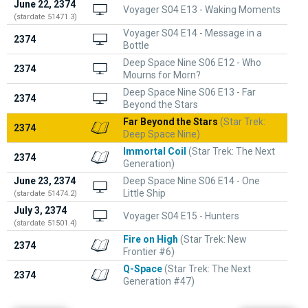
June 22, 2374
Voyager S04 E13 - Waking Moments
(stardate 51471.3)
Voyager S04 E14 - Message in a
2374
Bottle
Deep Space Nine S06 E12 - Who
2374
Mourns for Morn?
Deep Space Nine S06 E13 - Far
2374
Beyond the Stars
Far Beyond the Stars
(Star Trek:
2374
Deep Space Nine)
Immortal Coil
(Star Trek: The Next
2374
Generation)
June 23, 2374
Deep Space Nine S06 E14 - One
Little Ship
(stardate 51474.2)
July 3, 2374
Voyager S04 E15 - Hunters
(stardate 51501.4)
Fire on High
(Star Trek: New
2374
Frontier #6)
Q-Space
(Star Trek: The Next
2374
Generation #47)